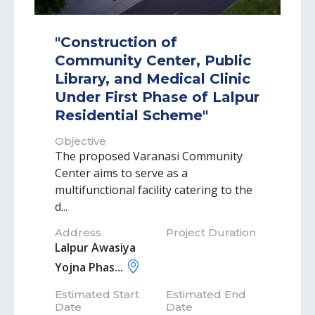
"Construction of
Community Center, Public
Library, and Medical Clinic
Under First Phase of Lalpur
Residential Scheme"
Objective
The proposed Varanasi Community
Center aims to serve as a
multifunctional facility catering to the
d...
Address
Project Duration
Lalpur Awasiya
Yojna Phas...
Estimated Start
Estimated End
Date
Date