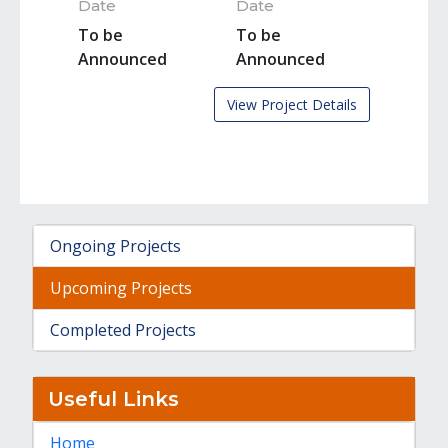
Date
Date
To be
To be
Announced
Announced
View Project Details
Ongoing Projects
Upcoming Projects
Completed Projects
Useful Links
Home