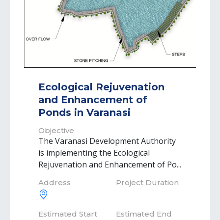
Ecological Rejuvenation
and Enhancement of
Ponds in Varanasi
Objective
The Varanasi Development Authority
is implementing the Ecological
Rejuvenation and Enhancement of Po...
Address
Project Duration
Estimated Start
Estimated End