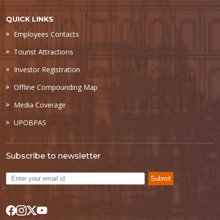
QUICK LINKS
Employees Contacts
Tourist Attractions
Investor Registration
Offline Compounding Map
Media Coverage
UPOBPAS
Subscribe to newsletter
Submit