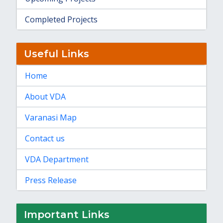
Completed Projects
Useful Links
Home
About VDA
Varanasi Map
Contact us
VDA Department
Press Release
Important Links