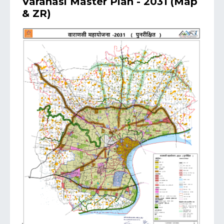
Varanasi Master Plan - 2031 (Map
& ZR)