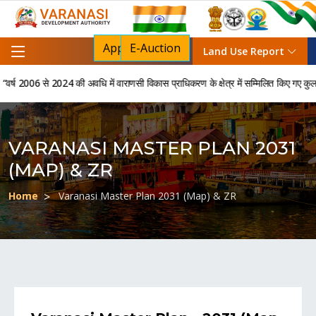
Apply For NOC
E-Auction
Land Use Report
 2006 से 2024 की अवधि में वाराणसी विकास प्राधिकरण के क्षेत्र में सम्मिलित किए गए कुल 850 
VARANASI MASTER PLAN 2031
(MAP) & ZR
Home
Varanasi Master Plan 2031 (Map) & ZR