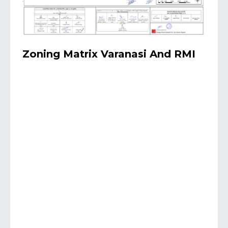
Zoning Matrix Varanasi And RMI