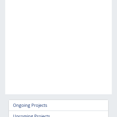
Ongoing Projects
Upcoming Projects