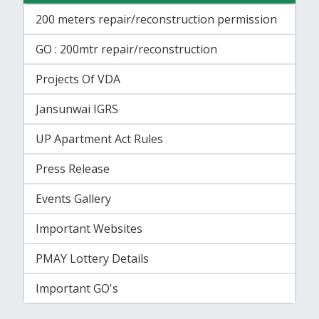
200 meters repair/reconstruction permission
GO : 200mtr repair/reconstruction
Projects Of VDA
Jansunwai IGRS
UP Apartment Act Rules
Press Release
Events Gallery
Important Websites
PMAY Lottery Details
Important GO's