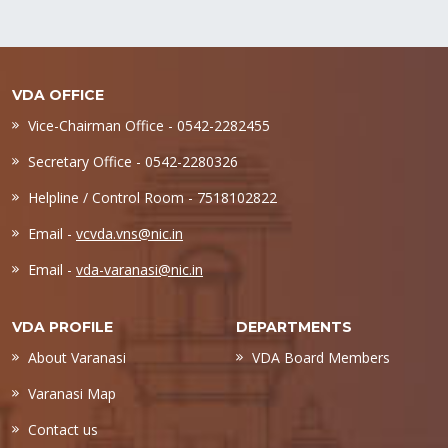
VDA OFFICE
Vice-Chairman Office - 0542-2282455
Secretary Office - 0542-2280326
Helpline / Control Room - 7518102822
Email -
vcvda.vns@nic.in
Email -
vda-varanasi@nic.in
VDA PROFILE
DEPARTMENTS
About Varanasi
VDA Board Members
Varanasi Map
Contact us