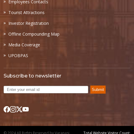
Employees Contacts
Tourist Attractions
Investor Registration
Offline Compounding Map
Media Coverage
UPOBPAS
Subscribe to newsletter
Submit
© 2024 All Rights Reserved by Varanasi
Total Website Visitor Count: