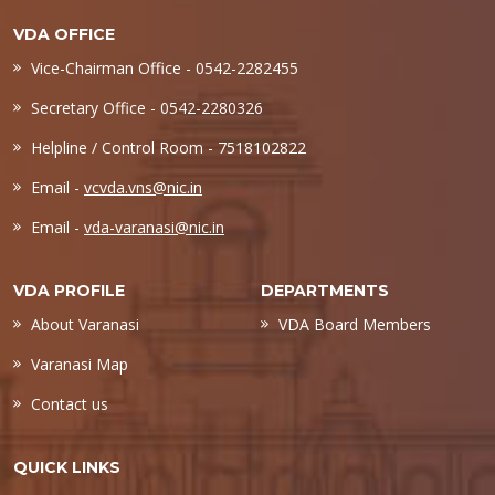
VDA OFFICE
Vice-Chairman Office - 0542-2282455
Secretary Office - 0542-2280326
Helpline / Control Room - 7518102822
Email -
vcvda.vns@nic.in
Email -
vda-varanasi@nic.in
VDA PROFILE
DEPARTMENTS
About Varanasi
VDA Board Members
Varanasi Map
Contact us
QUICK LINKS