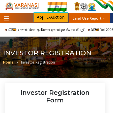
Apply For NOC
E-Auction
Land Use Report
वाराणसी विकास प्राधिकरण द्वारा स्वीकृत लेआउट की सूची
“वर्ष 2006 से 2
INVESTOR REGISTRATION
Home
Investor Registration
Investor Registration
Form