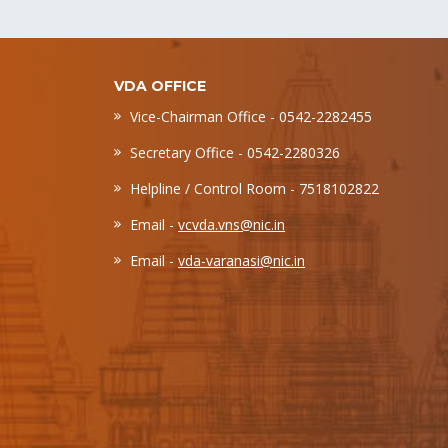
VDA OFFICE
Vice-Chairman Office - 0542-2282455
Secretary Office - 0542-2280326
Helpline / Control Room - 7518102822
Email -
vcvda.vns@nic.in
Email -
vda-varanasi@nic.in