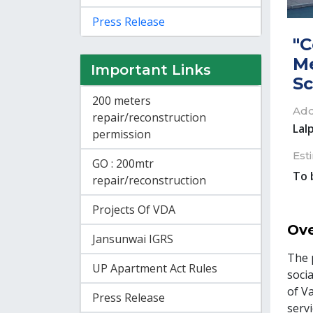
Press Release
"C
Me
Important Links
S
200 meters
Add
repair/reconstruction
Lal
permission
Est
GO : 200mtr
To 
repair/reconstruction
Projects Of VDA
Ove
Jansunwai IGRS
The 
UP Apartment Act Rules
socia
of V
Press Release
serv