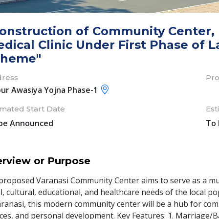
onstruction of Community Center, P
dical Clinic Under First Phase of L
cheme"
ress
Pro
pur Awasiya Yojna Phase-1
imated Start Date
Est
be Announced
To
rview or Purpose
proposed Varanasi Community Center aims to serve as a multif
l, cultural, educational, and healthcare needs of the local po
aranasi, this modern community center will be a hub for commu
ices, and personal development. Key Features: 1. Marriage/B