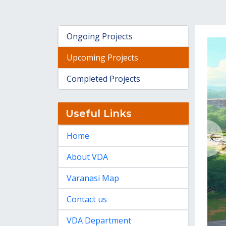
Ongoing Projects
Upcoming Projects
Completed Projects
Useful Links
Home
About VDA
Varanasi Map
Contact us
VDA Department