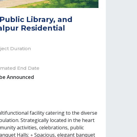
ublic Library, and
alpur Residential
ject Duration
imated End Date
 be Announced
unctional facility catering to the diverse
pulation. Strategically located in the heart
nity activities, celebrations, public
anquet Halls: ◦ Spacious, elegant banquet