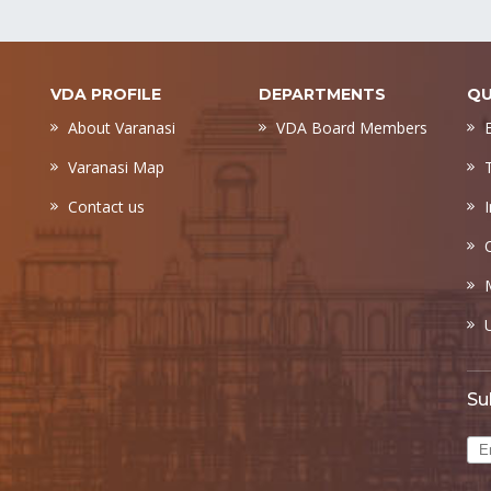
VDA PROFILE
DEPARTMENTS
QU
About Varanasi
VDA Board Members
Varanasi Map
Contact us
Su