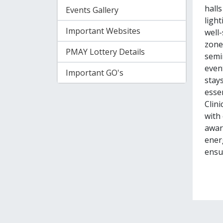
hall
Events Gallery
light
Important Websites
well-
zone
PMAY Lottery Details
semi
event
Important GO's
stay
essen
Clini
with
aware
ener
ensur