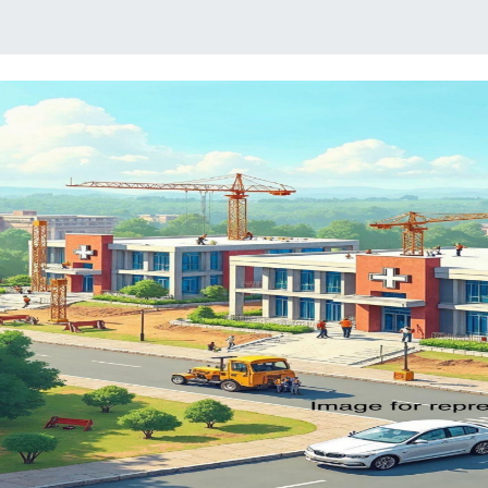
Previous