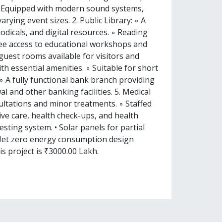
 ◦ Equipped with modern sound systems,
arying event sizes. 2. Public Library: ◦ A
iodicals, and digital resources. ◦ Reading
Free access to educational workshops and
uest rooms available for visitors and
th essential amenities. ◦ Suitable for short
 A fully functional bank branch providing
l and other banking facilities. 5. Medical
sultations and minor treatments. ◦ Staffed
ive care, health check-ups, and health
sting system. • Solar panels for partial
 Net zero energy consumption design
is project is ₹3000.00 Lakh.