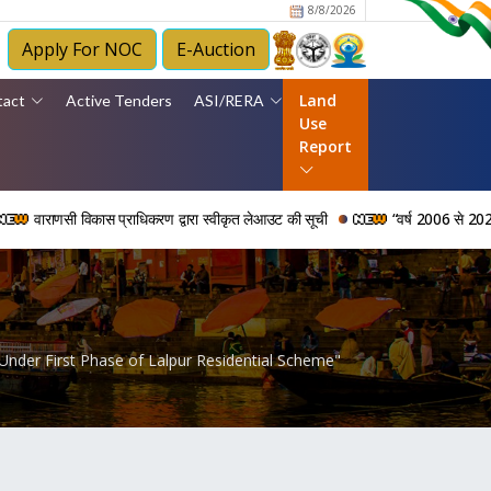
8/8/2026
Apply For NOC
E-Auction
Land
tact
Active Tenders
ASI/RERA
Use
Report
विकास प्राधिकरण द्वारा स्वीकृत लेआउट की सूची
“वर्ष 2006 से 2024 की अवधि में वा
 Under First Phase of Lalpur Residential Scheme"