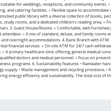
s suitable for weddings, receptions, and community events.
ing, and catering facilities. ◦ Flexible space to accommodate v
stocked public library with a diverse collection of books, per
s, study rooms, and a dedicated children’s reading area. ◦ 
nars. 3. Guest House/Rooms: ◦ Comfortable, well-furnished g
 attendees. ◦ A mix of standard, deluxe, and family rooms wi
s and overnight accommodations. 4. Bank Branch with ATM: ◦
tial financial services. ◦ On-site ATM for 24/7 cash withdrawa
c: ◦ A primary healthcare clinic offering general medical con
 qualified doctors and medical personnel. ◦ Focus on prevent
ness programs. 6. Sustainability Features: • Rainwater harve
gy supply. • Waste management and recycling provisions. •
ing energy efficiency and sustainability. The total cost of th