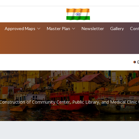
Approved Maps
Master Plan
Newsletter
Gallery
Con
वाराणसी 
Construction of Community Center, Public Library, and Medical Clinic