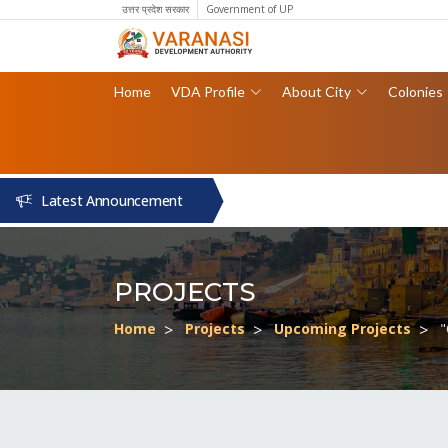
उत्तर प्रदेश सरकार
Government of UP
Home
VDA Profile
About City
Colonies
Latest Announcement
PROJECTS
Home
Projects
Upcoming Projects
"