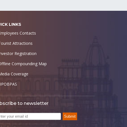
ICK LINKS
Employees Contacts
Tourist Attractions
Investor Registration
Offline Compounding Map
Media Coverage
UPOBPAS
bscribe to newsletter
Submit