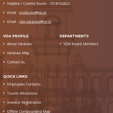
Helpline / Control Room - 7518102822
Email -
vcvda.vns@nic.in
Email -
vda-varanasi@nic.in
VDA PROFILE
DEPARTMENTS
About Varanasi
VDA Board Members
Varanasi Map
Contact us
QUICK LINKS
Employees Contacts
Tourist Attractions
Investor Registration
Offline Compounding Map