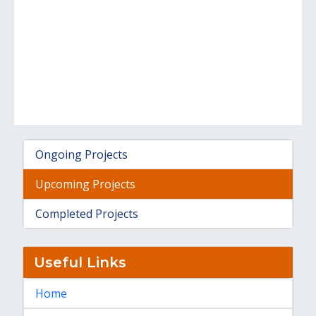
Ongoing Projects
Upcoming Projects
Completed Projects
Useful Links
Home