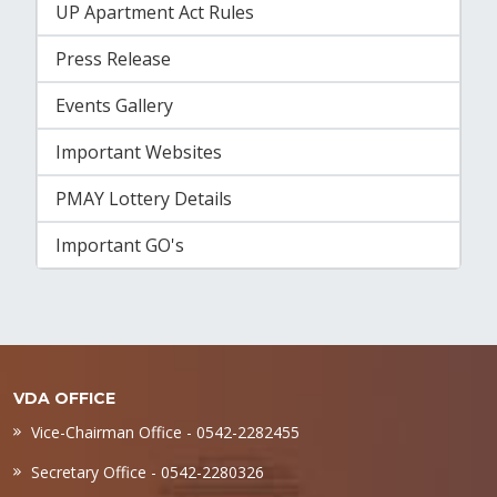
UP Apartment Act Rules
Press Release
Events Gallery
Important Websites
PMAY Lottery Details
Important GO's
VDA OFFICE
Vice-Chairman Office - 0542-2282455
Secretary Office - 0542-2280326