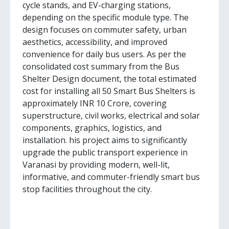
cycle stands, and EV-charging stations,
depending on the specific module type. The
design focuses on commuter safety, urban
aesthetics, accessibility, and improved
convenience for daily bus users. As per the
consolidated cost summary from the Bus
Shelter Design document, the total estimated
cost for installing all 50 Smart Bus Shelters is
approximately INR 10 Crore, covering
superstructure, civil works, electrical and solar
components, graphics, logistics, and
installation. his project aims to significantly
upgrade the public transport experience in
Varanasi by providing modern, well-lit,
informative, and commuter-friendly smart bus
stop facilities throughout the city.