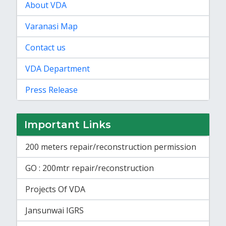
About VDA
Varanasi Map
Contact us
VDA Department
Press Release
Important Links
200 meters repair/reconstruction permission
GO : 200mtr repair/reconstruction
Projects Of VDA
Jansunwai IGRS