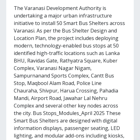
The Varanasi Development Authority is
undertaking a major urban infrastructure
initiative to install 50 Smart Bus Shelters across
Varanasi. As per the Bus Shelter Design and
Location Plan, the project includes deploying
modern, technology-enabled bus stops at 50
identified high-traffic locations such as Lanka
BHU, Ravidas Gate, Rathyatra Square, Kuber
Complex, Varanasi Nagar Nigam,
Sampurnanand Sports Complex, Cantt Bus
Stop, Maqbool Alam Road, Police Line
Chauraha, Shivpur, Harua Crossing, Pahadia
Mandi, Airport Road, Jawahar Lal Nehru
Complex and several other key nodes across
the city. Bus Stops_Modules_April 2025 These
Smart Bus Shelters are designed with digital
information displays, passenger seating, LED
lighting, and modular add-ons including kiosks,