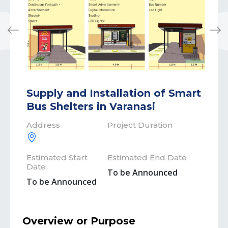
Previous
Next
Supply and Installation of Smart
Bus Shelters in Varanasi
Address
Project Duration
Estimated Start
Estimated End Date
Date
To be Announced
To be Announced
Overview or Purpose