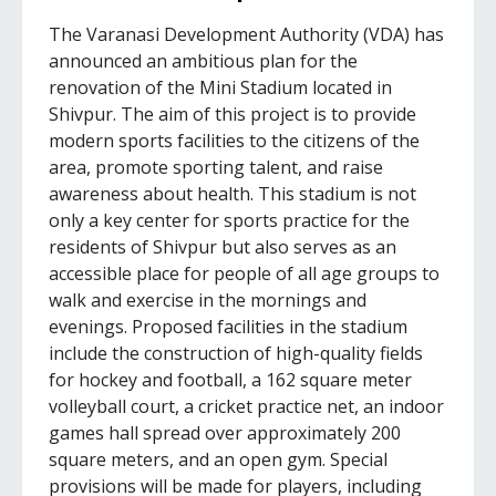
The Varanasi Development Authority (VDA) has
announced an ambitious plan for the
renovation of the Mini Stadium located in
Shivpur. The aim of this project is to provide
modern sports facilities to the citizens of the
area, promote sporting talent, and raise
awareness about health. This stadium is not
only a key center for sports practice for the
residents of Shivpur but also serves as an
accessible place for people of all age groups to
walk and exercise in the mornings and
evenings. Proposed facilities in the stadium
include the construction of high-quality fields
for hockey and football, a 162 square meter
volleyball court, a cricket practice net, an indoor
games hall spread over approximately 200
square meters, and an open gym. Special
provisions will be made for players, including