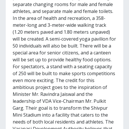
separate changing rooms for male and female
athletes, and separate male and female toilets.
In the area of health and recreation, a 358-
meter-long and 3-meter-wide walking track
(1.20 meters paved and 1.80 meters unpaved)
will be created. A semi-covered yoga pavilion for
50 individuals will also be built. There will be a
special area for senior citizens, and a canteen
will be set up to provide healthy food options.
For spectators, a stand with a seating capacity
of 250 will be built to make sports competitions
even more exciting. The credit for this
ambitious project goes to the inspiration of
Minister Mr. Ravindra Jaiswal and the
leadership of VDA Vice-Chairman Mr. Pulkit
Garg. Their goal is to transform the Shivpur
Mini Stadium into a facility that caters to the
needs of both local residents and athletes. The
Varanasi Development Authority believes that