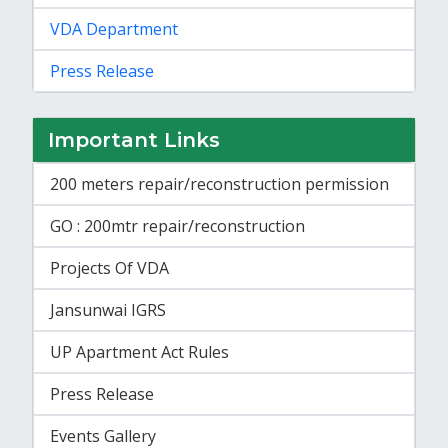
VDA Department
Press Release
Important Links
200 meters repair/reconstruction permission
GO : 200mtr repair/reconstruction
Projects Of VDA
Jansunwai IGRS
UP Apartment Act Rules
Press Release
Events Gallery