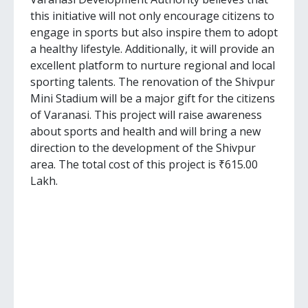
this initiative will not only encourage citizens to
engage in sports but also inspire them to adopt
a healthy lifestyle. Additionally, it will provide an
excellent platform to nurture regional and local
sporting talents. The renovation of the Shivpur
Mini Stadium will be a major gift for the citizens
of Varanasi. This project will raise awareness
about sports and health and will bring a new
direction to the development of the Shivpur
area. The total cost of this project is ₹615.00
Lakh.