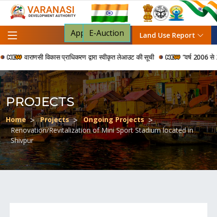
Apply For NOC
E-Auction
Land Use Report
वाराणसी विकास प्राधिकरण द्वारा स्वीकृत लेआउट की सूची
“वर्ष 2006 से 2024 
PROJECTS
Home
Projects
Ongoing Projects
Renovation/Revitalization of Mini Sport Stadium located in
Shivpur