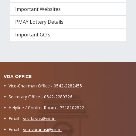
Important Websites
PMAY Lottery Details
Important GO's
VDA OFFICE
Vice-Chairman Office - 0542-2282455
Secretary Office - 0542-2280326
Helpline / Control Room - 7518102822
Email -
vcvda.vns@nic.in
Email -
vda-varanasi@nic.in