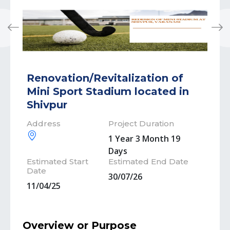
Previous
Next
Renovation/Revitalization of
Mini Sport Stadium located in
Shivpur
Address
Project Duration
1 Year 3 Month 19
Days
Estimated Start
Estimated End Date
Date
30/07/26
11/04/25
Overview or Purpose