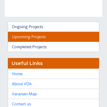
Ongoing Projects
Upcoming Projects
Completed Projects
Useful Links
Home
About VDA
Varanasi Map
Contact us