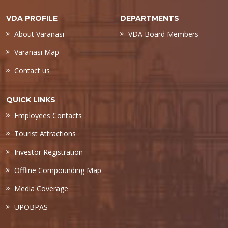
VDA PROFILE
DEPARTMENTS
About Varanasi
VDA Board Members
Varanasi Map
Contact us
QUICK LINKS
Employees Contacts
Tourist Attractions
Investor Registration
Offline Compounding Map
Media Coverage
UPOBPAS