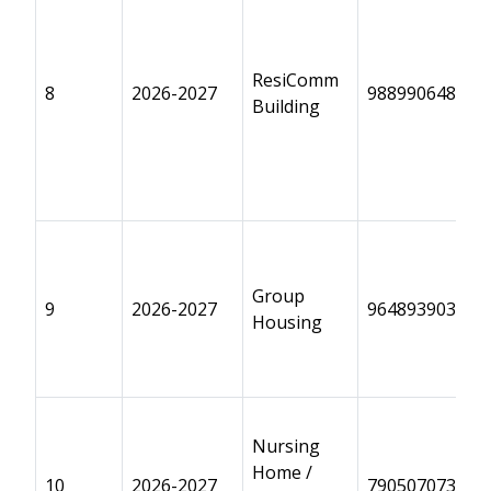
ResiComm
8
2026-2027
9889906489
Building
Group
9
2026-2027
9648939032
Housing
Nursing
Home /
10
2026-2027
7905070733