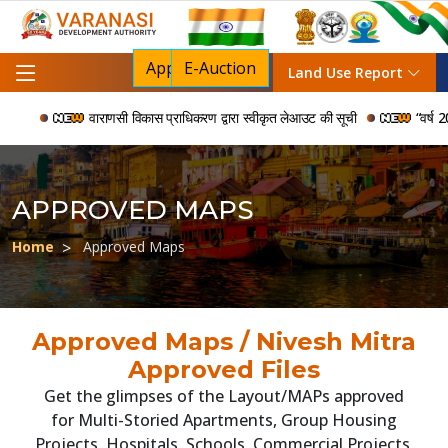
Apply For NOC
E-Auction
Land Use Report
वाराणसी विकास प्राधिकरण द्वारा स्वीकृत लेआउट की सूची
“वर्ष 2006 
APPROVED MAPS
Home
Approved Maps
Approved Maps / Nivesh Mitra
Approved Files
Get the glimpses of the Layout/MAPs approved
for Multi-Storied Apartments, Group Housing
Projects, Hospitals, Schools, Commercial Projects,