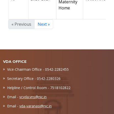
Maternity
Home
« Previous
Next »
VDA OFFICE
Vice-Chairman Office - 0542-2282455
Secretary Office - 0542-2280326
Helpline / Control Room - 7518102822
Email -
vcvda.vns@nic.in
Email -
vda-varanasi@nic.in