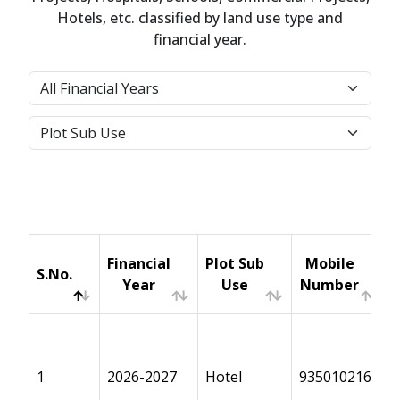
Hotels, etc. classified by land use type and
financial year.
Financial
Plot Sub
Mobile
S.No.
Year
Use
Number
S.No.
Financial
Plot Sub
Mobile
Year
Use
Number
1
2026-2027
Hotel
9350102168