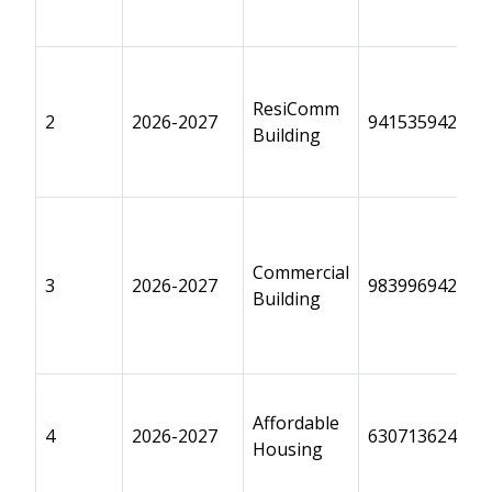
ResiComm
2
2026-2027
9415359425
Building
Commercial
3
2026-2027
9839969428
Building
Affordable
4
2026-2027
6307136243
Housing