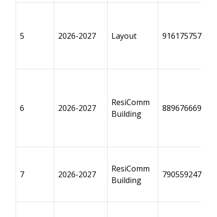
5
2026-2027
Layout
9161757575
ResiComm
6
2026-2027
8896766690
Building
ResiComm
7
2026-2027
7905592470
Building