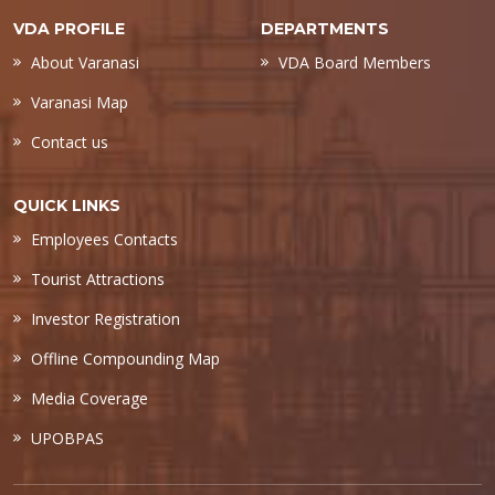
VDA PROFILE
DEPARTMENTS
About Varanasi
VDA Board Members
Varanasi Map
Contact us
QUICK LINKS
Employees Contacts
Tourist Attractions
Investor Registration
Offline Compounding Map
Media Coverage
UPOBPAS