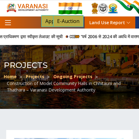
Apply For NOC
E-Auction
Land Use Report
रण द्वारा स्वीकृत लेआउट की सूची
“वर्ष 2006 से 2024 की अवधि में वाराणसी विकास प
PROJECTS
Home
Projects
Ongoing Projects
Construction of Model Community Halls in Chhitauni and
Thathara – Varanasi Development Authority