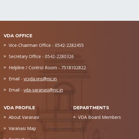
VDA OFFICE
Vice-Chairman Office - 0542-2282455
Secretary Office - 0542-2280326
Helpline / Control Room - 7518102822
Email -
vcvda.vns@nic.in
Email -
vda-varanasi@nic.in
VDA PROFILE
DEPARTMENTS
About Varanasi
VDA Board Members
Varanasi Map