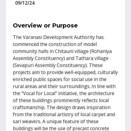
09/12/24
Overview or Purpose
The Varanasi Development Authority has
commenced the construction of model
community halls in Chitauni village (Rohaniya
Assembly Constituency) and Tathara village
(Sevapuri Assembly Constituency). These
projects aim to provide well-equipped, culturally
enriched public spaces for social use in the
rural areas and their surroundings. In line with
the "Vocal for Local" initiative, the architecture
of these buildings prominently reflects local
craftsmanship. The design draws inspiration
from the traditional artistry of local carpet and
sari weavers. A unique feature of these
buildings will be the use of precast concrete