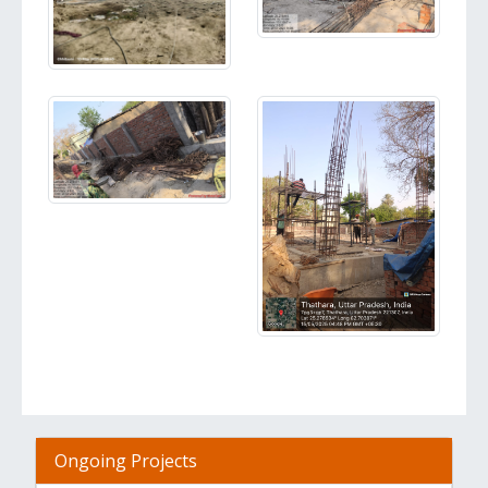
Ongoing Projects