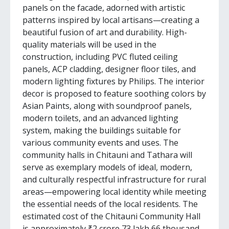
panels on the facade, adorned with artistic
patterns inspired by local artisans—creating a
beautiful fusion of art and durability. High-
quality materials will be used in the
construction, including PVC fluted ceiling
panels, ACP cladding, designer floor tiles, and
modern lighting fixtures by Philips. The interior
decor is proposed to feature soothing colors by
Asian Paints, along with soundproof panels,
modern toilets, and an advanced lighting
system, making the buildings suitable for
various community events and uses. The
community halls in Chitauni and Tathara will
serve as exemplary models of ideal, modern,
and culturally respectful infrastructure for rural
areas—empowering local identity while meeting
the essential needs of the local residents. The
estimated cost of the Chitauni Community Hall
is approximately ₹2 crore 73 lakh 66 thousand,