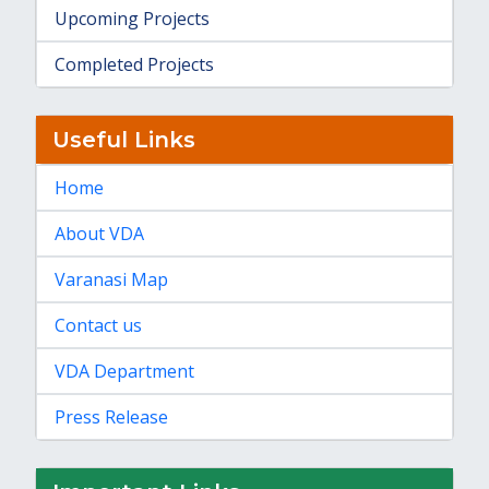
Upcoming Projects
Completed Projects
Useful Links
Home
About VDA
Varanasi Map
Contact us
VDA Department
Press Release