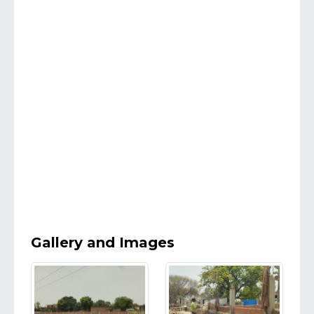
Gallery and Images