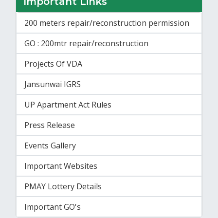
Important Links
200 meters repair/reconstruction permission
GO : 200mtr repair/reconstruction
Projects Of VDA
Jansunwai IGRS
UP Apartment Act Rules
Press Release
Events Gallery
Important Websites
PMAY Lottery Details
Important GO's