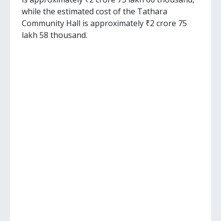
while the estimated cost of the Tathara
Community Hall is approximately ₹2 crore 75
lakh 58 thousand.