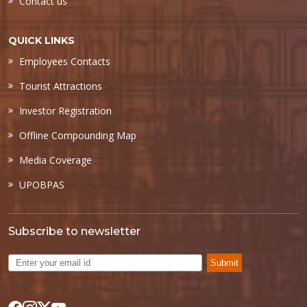
Contact us
QUICK LINKS
Employees Contacts
Tourist Attractions
Investor Registration
Offline Compounding Map
Media Coverage
UPOBPAS
Subscribe to newsletter
Submit