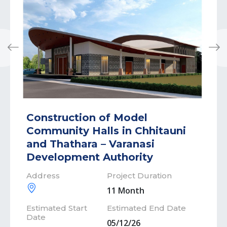
Previous
Next
Construction of Model
Community Halls in Chhitauni
and Thathara – Varanasi
Development Authority
Address
Project Duration
11 Month
Estimated Start
Estimated End Date
Date
05/12/26