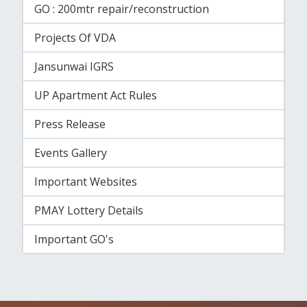
GO : 200mtr repair/reconstruction
Projects Of VDA
Jansunwai IGRS
UP Apartment Act Rules
Press Release
Events Gallery
Important Websites
PMAY Lottery Details
Important GO's