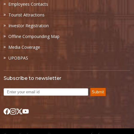
Employees Contacts
Tourist Attractions
Investor Registration
Offline Compounding Map
Media Coverage
UPOBPAS
Subscribe to newsletter
Submit