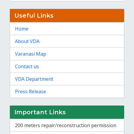
Useful Links
Home
About VDA
Varanasi Map
Contact us
VDA Department
Press Release
Important Links
200 meters repair/reconstruction permission