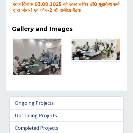
आज दिनांक 03.09.2025 को अपर सचिव डॉ0 गुडाकेश शर्मा
द्वारा जोन-1 एवं जोन-2 की समीक्षा बैठक
Gallery and Images
Ongoing Projects
Upcoming Projects
Completed Projects