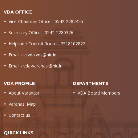
VDA OFFICE
Vice-Chairman Office - 0542-2282455
Secretary Office - 0542-2280326
Helpline / Control Room - 7518102822
Email -
vcvda.vns@nic.in
Email -
vda-varanasi@nic.in
VDA PROFILE
DEPARTMENTS
About Varanasi
VDA Board Members
Varanasi Map
Contact us
QUICK LINKS