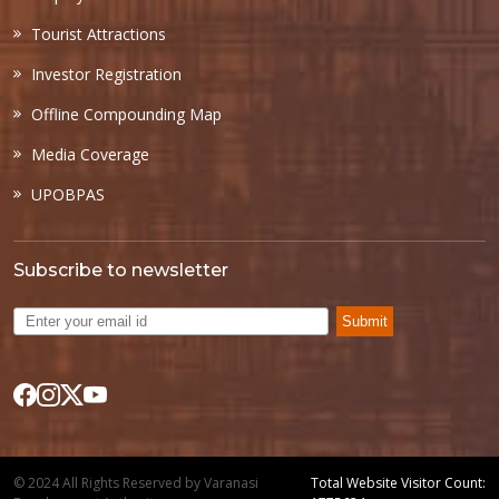
Tourist Attractions
Investor Registration
Offline Compounding Map
Media Coverage
UPOBPAS
Subscribe to newsletter
Submit
© 2024 All Rights Reserved by Varanasi
Total Website Visitor Count: