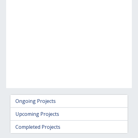
Ongoing Projects
Upcoming Projects
Completed Projects