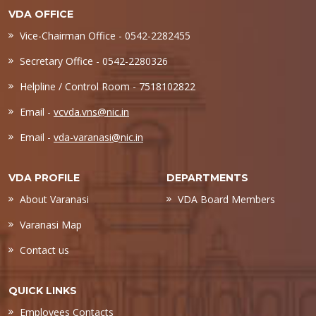
VDA OFFICE
Vice-Chairman Office - 0542-2282455
Secretary Office - 0542-2280326
Helpline / Control Room - 7518102822
Email -
vcvda.vns@nic.in
Email -
vda-varanasi@nic.in
VDA PROFILE
DEPARTMENTS
About Varanasi
VDA Board Members
Varanasi Map
Contact us
QUICK LINKS
Employees Contacts