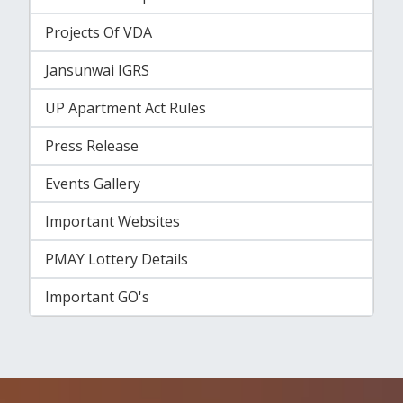
Projects Of VDA
Jansunwai IGRS
UP Apartment Act Rules
Press Release
Events Gallery
Important Websites
PMAY Lottery Details
Important GO's