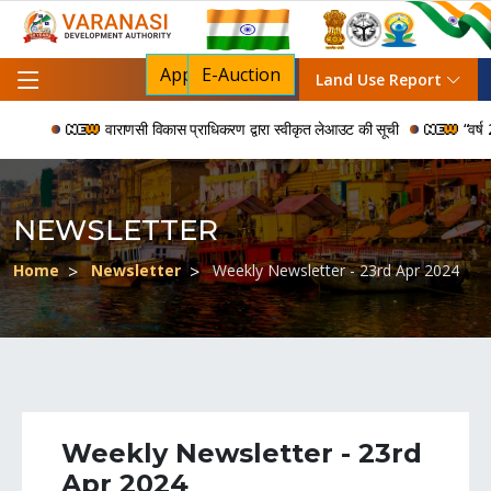
Apply For NOC
E-Auction
Land Use Report
वाराणसी विकास प्राधिकरण द्वारा स्वीकृत लेआउट की सूची
“वर्ष 200
NEWSLETTER
Home
Newsletter
Weekly Newsletter - 23rd Apr 2024
Weekly Newsletter - 23rd
Apr 2024