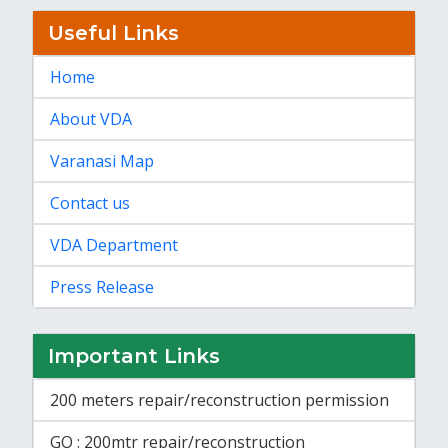
Useful Links
Home
About VDA
Varanasi Map
Contact us
VDA Department
Press Release
Important Links
200 meters repair/reconstruction permission
GO : 200mtr repair/reconstruction