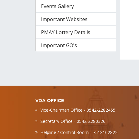
Events Gallery
Important Websites
PMAY Lottery Details
Important GO's
VDA OFFICE
Vice-Chairman Office - 0542-2282455
Secretary Office - 0542-2280326
Helpline / Control Room - 7518102822