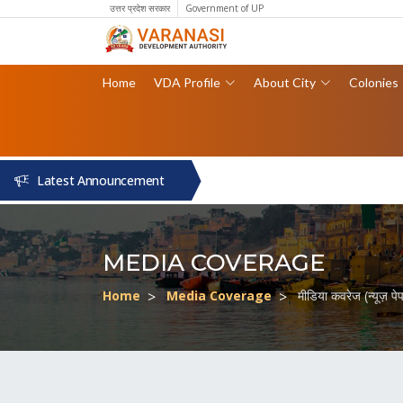
उत्तर प्रदेश सरकार
Government of UP
Home
VDA Profile
About City
Colonies
Latest Announcement
MEDIA COVERAGE
Home
Media Coverage
मीडिया कवरेज (न्यूज़ प