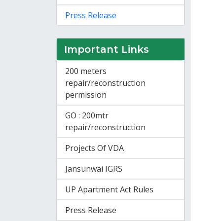
Press Release
Important Links
200 meters
repair/reconstruction
permission
GO : 200mtr
repair/reconstruction
Projects Of VDA
Jansunwai IGRS
UP Apartment Act Rules
Press Release