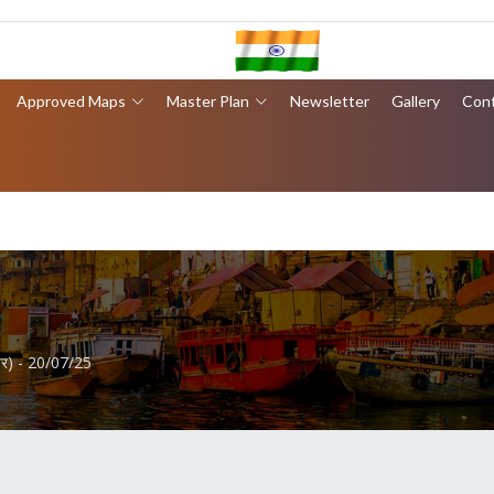
Approved Maps
Master Plan
Newsletter
Gallery
Con
ेपर) - 20/07/25