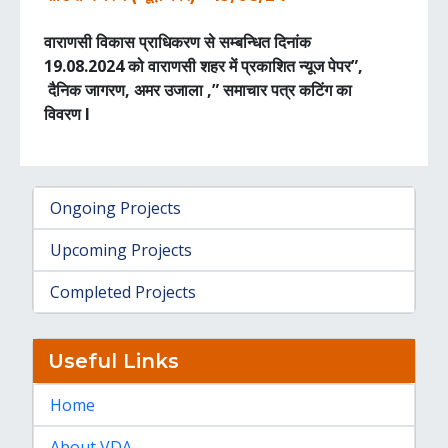
वाराणसी विकास प्राधिकरण से सम्बन्धित दिनांक
19.08.2024 को वाराणसी शहर में प्रकाशित न्यूज पेपर”,
दैनिक जागरण, अमर उजाला ,” समाचार पत्र कटिंग का
विवरण I
Ongoing Projects
Upcoming Projects
Completed Projects
Useful Links
Home
About VDA