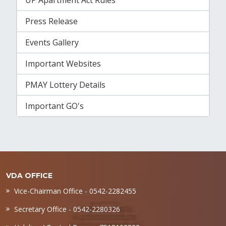
UP Apartment Act Rules
Press Release
Events Gallery
Important Websites
PMAY Lottery Details
Important GO's
VDA OFFICE
Vice-Chairman Office - 0542-2282455
Secretary Office - 0542-2280326