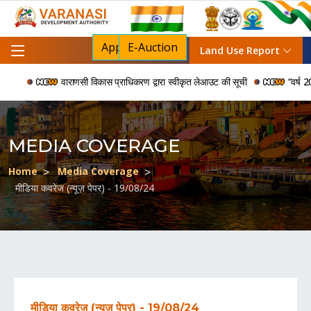
Apply For NOC
E-Auction
Land Use Report
वाराणसी विकास प्राधिकरण द्वारा स्वीकृत लेआउट की सूची
“वर्ष 2006 
MEDIA COVERAGE
Home
Media Coverage
मीडिया कवरेज (न्यूज़ पेपर) - 19/08/24
मीडिया कवरेज (न्यूज़ पेपर) - 19/08/24