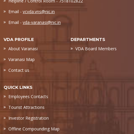
Helpline / Control Room - 7518102822
Email -
vcvda.vns@nic.in
Email -
vda-varanasi@nic.in
VDA PROFILE
DEPARTMENTS
About Varanasi
VDA Board Members
Varanasi Map
Contact us
QUICK LINKS
Employees Contacts
Tourist Attractions
Investor Registration
Offline Compounding Map