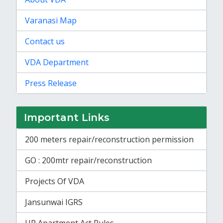
Varanasi Map
Contact us
VDA Department
Press Release
Important Links
200 meters repair/reconstruction permission
GO : 200mtr repair/reconstruction
Projects Of VDA
Jansunwai IGRS