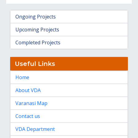
Ongoing Projects
Upcoming Projects
Completed Projects
Useful Links
Home
About VDA
Varanasi Map
Contact us
VDA Department