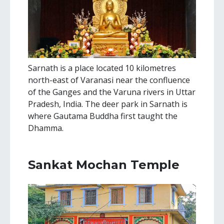
Sarnath is a place located 10 kilometres
north-east of Varanasi near the confluence
of the Ganges and the Varuna rivers in Uttar
Pradesh, India. The deer park in Sarnath is
where Gautama Buddha first taught the
Dhamma.
Sankat Mochan Temple