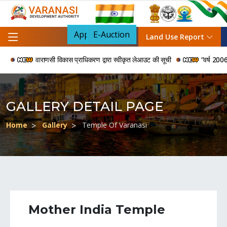
Apply For NOC
E-Auction
Land Use Report
वाराणसी विकास प्राधिकरण द्वारा स्वीकृत लेआउट की सूची
“वर्ष 2006 से 2024 
GALLERY DETAIL PAGE
Home
Gallery
Temple Of Varanasi
Mother India Temple