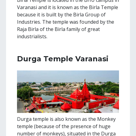
Birla Temple is located in the BHU campus in
Varanasi and it is known as the Birla Temple
because it is built by the Birla Group of
Industries. The temple was founded by the
Raja Birla of the Birla family of great
industrialists.
Durga Temple Varanasi
Durga temple is also known as the Monkey
temple (because of the presence of huge
number of monkeys), situated in the Durga