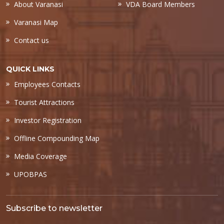
About Varanasi
VDA Board Members
Varanasi Map
Contact us
QUICK LINKS
Employees Contacts
Tourist Attractions
Investor Registration
Offline Compounding Map
Media Coverage
UPOBPAS
Subscribe to newsletter