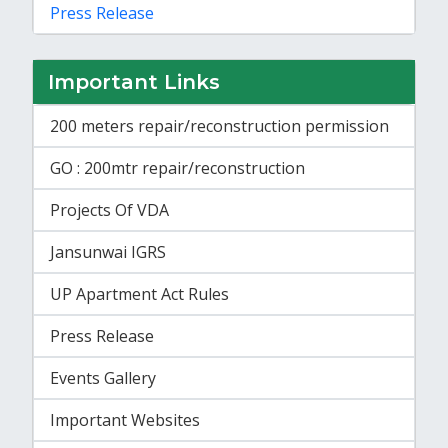
Press Release
Important Links
200 meters repair/reconstruction permission
GO : 200mtr repair/reconstruction
Projects Of VDA
Jansunwai IGRS
UP Apartment Act Rules
Press Release
Events Gallery
Important Websites