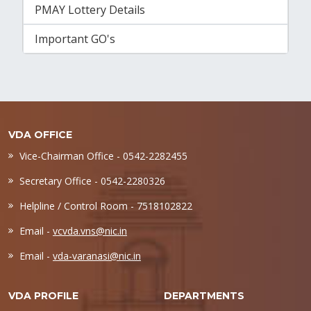
PMAY Lottery Details
Important GO's
VDA OFFICE
Vice-Chairman Office - 0542-2282455
Secretary Office - 0542-2280326
Helpline / Control Room - 7518102822
Email -
vcvda.vns@nic.in
Email -
vda-varanasi@nic.in
VDA PROFILE
DEPARTMENTS