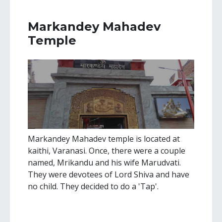
Markandey Mahadev
Temple
Markandey Mahadev temple is located at
kaithi, Varanasi. Once, there were a couple
named, Mrikandu and his wife Marudvati.
They were devotees of Lord Shiva and have
no child. They decided to do a 'Tap'.