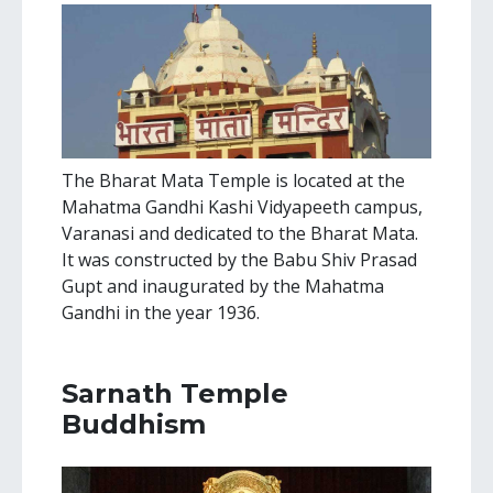
The Bharat Mata Temple is located at the
Mahatma Gandhi Kashi Vidyapeeth campus,
Varanasi and dedicated to the Bharat Mata.
It was constructed by the Babu Shiv Prasad
Gupt and inaugurated by the Mahatma
Gandhi in the year 1936.
Sarnath Temple
Buddhism