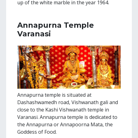
up of the white marble in the year 1964.
Annapurna Temple
Varanasi
Annapurna temple is situated at
Dashashwamedh road, Vishwanath gali and
close to the Kashi Vishwanath temple in
Varanasi. Annapurna temple is dedicated to
the Annapurna or Annapoorna Mata, the
Goddess of Food.