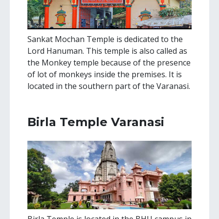
Sankat Mochan Temple is dedicated to the
Lord Hanuman. This temple is also called as
the Monkey temple because of the presence
of lot of monkeys inside the premises. It is
located in the southern part of the Varanasi.
Birla Temple Varanasi