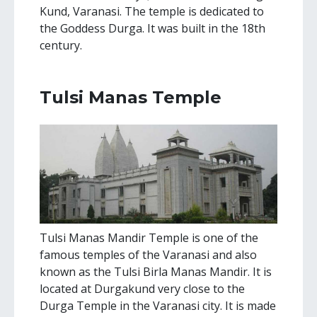
Kund, Varanasi. The temple is dedicated to
the Goddess Durga. It was built in the 18th
century.
Tulsi Manas Temple
Tulsi Manas Mandir Temple is one of the
famous temples of the Varanasi and also
known as the Tulsi Birla Manas Mandir. It is
located at Durgakund very close to the
Durga Temple in the Varanasi city. It is made