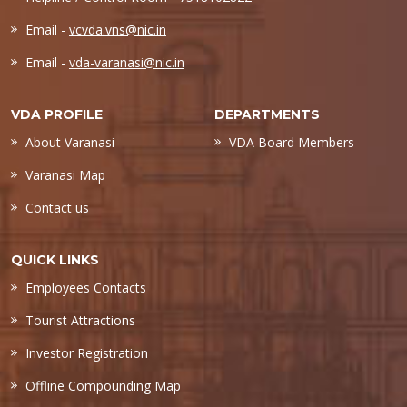
Email -
vcvda.vns@nic.in
Email -
vda-varanasi@nic.in
VDA PROFILE
DEPARTMENTS
About Varanasi
VDA Board Members
Varanasi Map
Contact us
QUICK LINKS
Employees Contacts
Tourist Attractions
Investor Registration
Offline Compounding Map