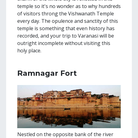
temple so it's no wonder as to why hundreds
of visitors throng the Vishwanath Temple
every day. The opulence and sanctity of this
temple is something that even history has
recorded, and your trip to Varanasi will be
outright incomplete without visiting this
holy place.
Ramnagar Fort
Nestled on the opposite bank of the river