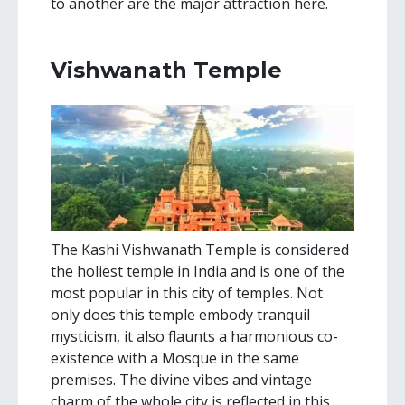
to another are the major attraction here.
Vishwanath Temple
The Kashi Vishwanath Temple is considered
the holiest temple in India and is one of the
most popular in this city of temples. Not
only does this temple embody tranquil
mysticism, it also flaunts a harmonious co-
existence with a Mosque in the same
premises. The divine vibes and vintage
charm of the whole city is reflected in this