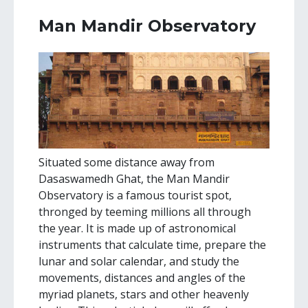
Man Mandir Observatory
Situated some distance away from
Dasaswamedh Ghat, the Man Mandir
Observatory is a famous tourist spot,
thronged by teeming millions all through
the year. It is made up of astronomical
instruments that calculate time, prepare the
lunar and solar calendar, and study the
movements, distances and angles of the
myriad planets, stars and other heavenly