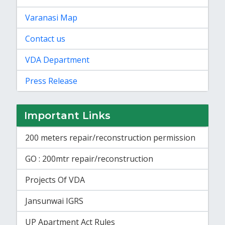
Varanasi Map
Contact us
VDA Department
Press Release
Important Links
200 meters repair/reconstruction permission
GO : 200mtr repair/reconstruction
Projects Of VDA
Jansunwai IGRS
UP Apartment Act Rules