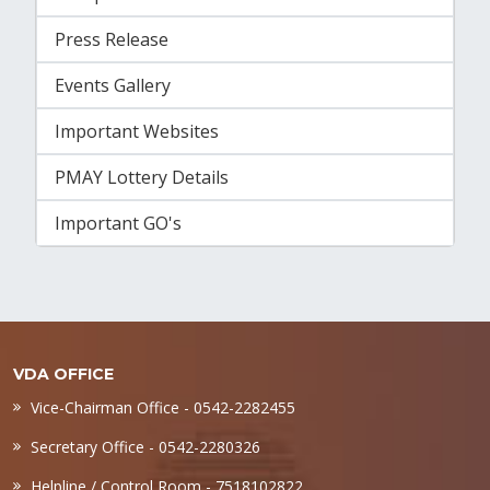
Press Release
Events Gallery
Important Websites
PMAY Lottery Details
Important GO's
VDA OFFICE
Vice-Chairman Office - 0542-2282455
Secretary Office - 0542-2280326
Helpline / Control Room - 7518102822