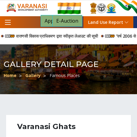
Apply For NOC
E-Auction
Land Use Report
वाराणसी विकास प्राधिकरण द्वारा स्वीकृत लेआउट की सूची
“वर्ष 2006 से 2024 की 
GALLERY DETAIL PAGE
Home
Gallery
Famous Places
Varanasi Ghats