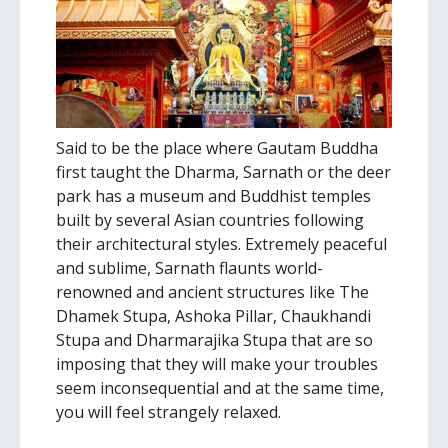
Said to be the place where Gautam Buddha
first taught the Dharma, Sarnath or the deer
park has a museum and Buddhist temples
built by several Asian countries following
their architectural styles. Extremely peaceful
and sublime, Sarnath flaunts world-
renowned and ancient structures like The
Dhamek Stupa, Ashoka Pillar, Chaukhandi
Stupa and Dharmarajika Stupa that are so
imposing that they will make your troubles
seem inconsequential and at the same time,
you will feel strangely relaxed.