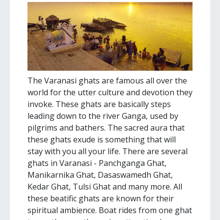
The Varanasi ghats are famous all over the
world for the utter culture and devotion they
invoke. These ghats are basically steps
leading down to the river Ganga, used by
pilgrims and bathers. The sacred aura that
these ghats exude is something that will
stay with you all your life. There are several
ghats in Varanasi - Panchganga Ghat,
Manikarnika Ghat, Dasaswamedh Ghat,
Kedar Ghat, Tulsi Ghat and many more. All
these beatific ghats are known for their
spiritual ambience. Boat rides from one ghat