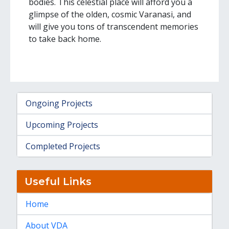
bodies. This celestial place will afford you a
glimpse of the olden, cosmic Varanasi, and
will give you tons of transcendent memories
to take back home.
Ongoing Projects
Upcoming Projects
Completed Projects
Useful Links
Home
About VDA