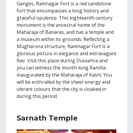
Ganges, Ramnagar Fort is a red sandstone
fort that encompasses a long history and
graceful opulence. This eighteenth century
monument is the ancestral home of the
Maharaja of Banaras, and has a temple and
a museum within its grounds. Reflecting a
Mughal-era structure, Ramnagar Fort is a
glorious picture in elegance and extravagant
flair. Visit this place during Dussehra and
you can witness the month-long Ramlila
inaugurated by the Maharaja of Kashi. You
will be enthralled by the sheer energy and
vibrant colours that the city is cloaked in
during this period.
Sarnath Temple