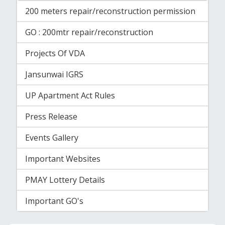
200 meters repair/reconstruction permission
GO : 200mtr repair/reconstruction
Projects Of VDA
Jansunwai IGRS
UP Apartment Act Rules
Press Release
Events Gallery
Important Websites
PMAY Lottery Details
Important GO's