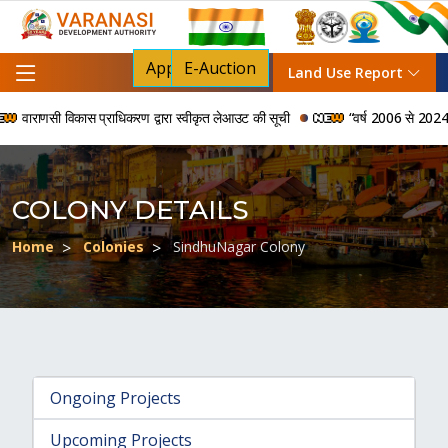
Apply For NOC
E-Auction
Land Use Report
वाराणसी विकास प्राधिकरण द्वारा स्वीकृत लेआउट की सूची
“वर्ष 2006 से 2024 की अवध
COLONY DETAILS
Home
Colonies
SindhuNagar Colony
Ongoing Projects
Upcoming Projects