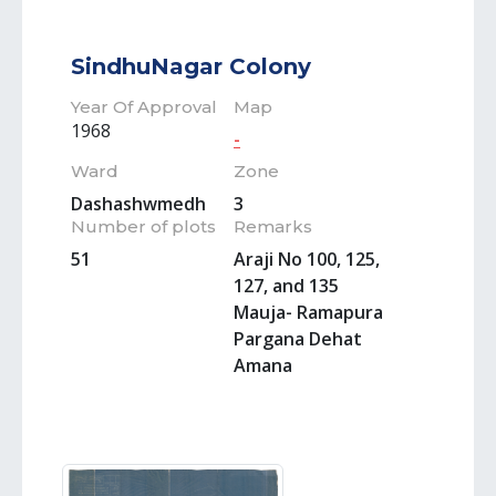
SindhuNagar Colony
Year Of Approval
Map
1968
-
Ward
Zone
Dashashwmedh
3
Number of plots
Remarks
51
Araji No 100, 125,
127, and 135
Mauja- Ramapura
Pargana Dehat
Amana