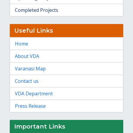
Completed Projects
Useful Links
Home
About VDA
Varanasi Map
Contact us
VDA Department
Press Release
Important Links