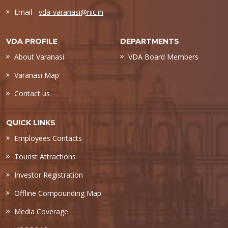
Email -
vda-varanasi@nic.in
VDA PROFILE
DEPARTMENTS
About Varanasi
VDA Board Members
Varanasi Map
Contact us
QUICK LINKS
Employees Contacts
Tourist Attractions
Investor Registration
Offline Compounding Map
Media Coverage