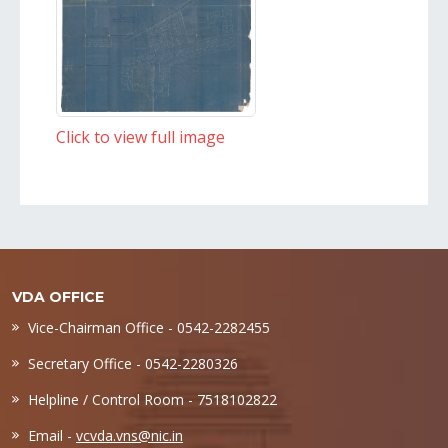
Click to view full image
VDA OFFICE
Vice-Chairman Office - 0542-2282455
Secretary Office - 0542-2280326
Helpline / Control Room - 7518102822
Email -
vcvda.vns@nic.in