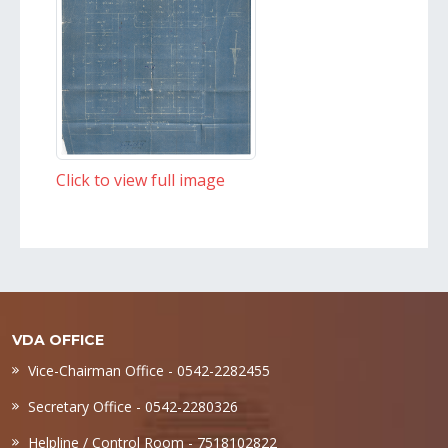
Click to view full image
VDA OFFICE
Vice-Chairman Office - 0542-2282455
Secretary Office - 0542-2280326
Helpline / Control Room - 7518102822