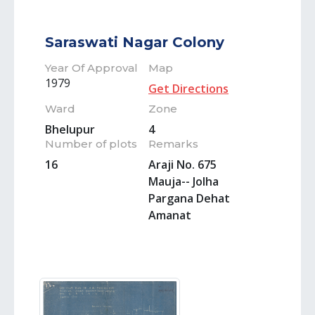
Saraswati Nagar Colony
Year Of Approval
Map
1979
Get Directions
Ward
Zone
Bhelupur
4
Number of plots
Remarks
16
Araji No. 675
Mauja-- Jolha
Pargana Dehat
Amanat