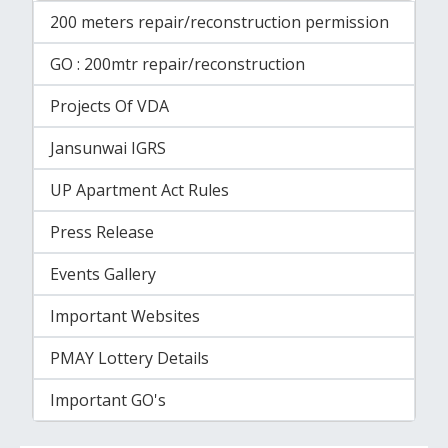
200 meters repair/reconstruction permission
GO : 200mtr repair/reconstruction
Projects Of VDA
Jansunwai IGRS
UP Apartment Act Rules
Press Release
Events Gallery
Important Websites
PMAY Lottery Details
Important GO's