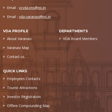
Email -
vcvda.vns@nic.in
Email -
vda-varanasi@nic.in
VDA PROFILE
DEPARTMENTS
About Varanasi
VDA Board Members
Varanasi Map
Contact us
QUICK LINKS
Employees Contacts
Tourist Attractions
Investor Registration
Offline Compounding Map