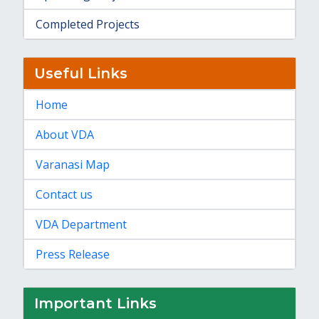
Completed Projects
Useful Links
Home
About VDA
Varanasi Map
Contact us
VDA Department
Press Release
Important Links