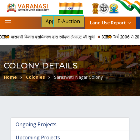
Apply For NOC
E-Auction
Land Use Report
वाराणसी विकास प्राधिकरण द्वारा स्वीकृत लेआउट की सूची
“वर्ष 2006 से 2024 की 
COLONY DETAILS
Home
Colonies
Saraswati Nagar Colony
Ongoing Projects
Upcoming Projects