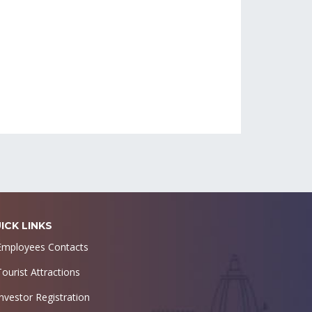
ICK LINKS
Employees Contacts
Tourist Attractions
Investor Registration