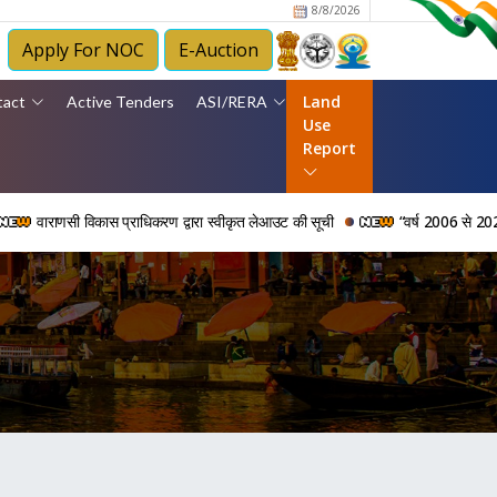
8/8/2026
Apply For NOC
E-Auction
Land
tact
Active Tenders
ASI/RERA
Use
Report
ाणसी विकास प्राधिकरण द्वारा स्वीकृत लेआउट की सूची
“वर्ष 2006 से 2024 की अवधि 