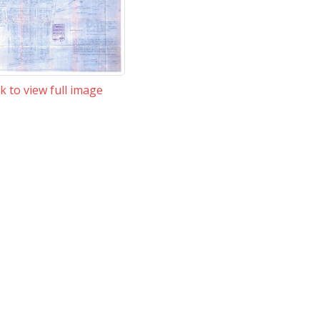
ck to view full image