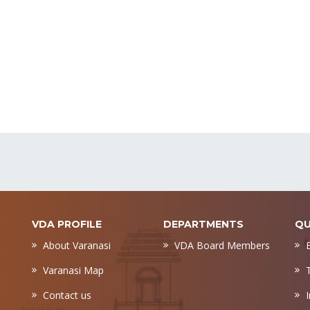
VDA PROFILE
DEPARTMENTS
QU
About Varanasi
VDA Board Members
Varanasi Map
Contact us