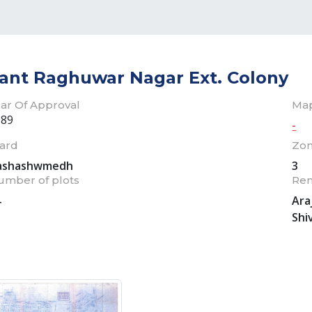
ant Raghuwar Nagar Ext. Colony
ar Of Approval
Ma
989
-
ard
Zo
ashashwmedh
3
umber of plots
Re
4
Ara
Shi