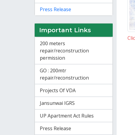
Press Release
Important Links
Cli
200 meters
repair/reconstruction
permission
GO : 200mtr
repair/reconstruction
Projects Of VDA
Jansunwai IGRS
UP Apartment Act Rules
Press Release