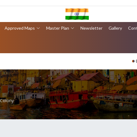
Approved Maps
Master Plan
Newsletter
Gallery
Con
वार
 Colony