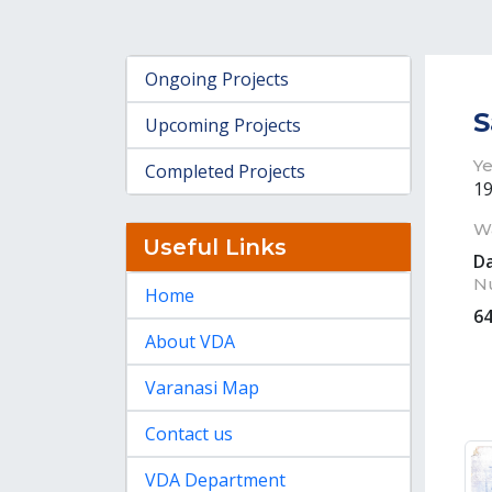
Ongoing Projects
S
Upcoming Projects
Ye
Completed Projects
1
W
Useful Links
D
N
Home
6
About VDA
Varanasi Map
Contact us
VDA Department