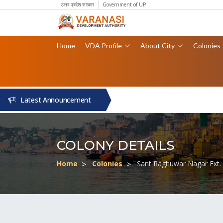
उत्तर प्रदेश सरकार
Government of UP
Home
VDA Profile
About City
Colonies
Latest Announcement
COLONY DETAILS
Home
Colonies
Sant Raghuwar Nagar Ext.