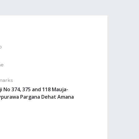
p
ne
marks
ji No 374, 375 and 118 Mauja-
vpurawa Pargana Dehat Amana