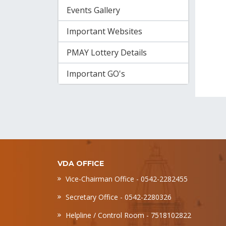
Events Gallery
Important Websites
PMAY Lottery Details
Important GO's
VDA OFFICE
Vice-Chairman Office - 0542-2282455
Secretary Office - 0542-2280326
Helpline / Control Room - 7518102822