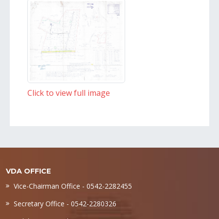
Click to view full image
VDA OFFICE
Vice-Chairman Office - 0542-2282455
Secretary Office - 0542-2280326