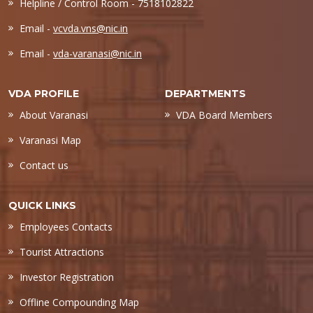
Helpline / Control Room - 7518102822
Email -
vcvda.vns@nic.in
Email -
vda-varanasi@nic.in
VDA PROFILE
DEPARTMENTS
About Varanasi
VDA Board Members
Varanasi Map
Contact us
QUICK LINKS
Employees Contacts
Tourist Attractions
Investor Registration
Offline Compounding Map