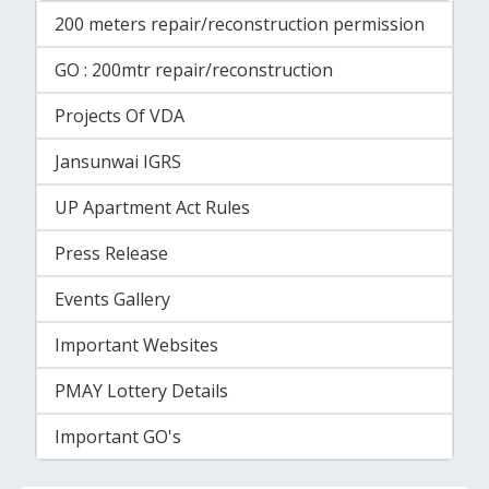
200 meters repair/reconstruction permission
GO : 200mtr repair/reconstruction
Projects Of VDA
Jansunwai IGRS
UP Apartment Act Rules
Press Release
Events Gallery
Important Websites
PMAY Lottery Details
Important GO's