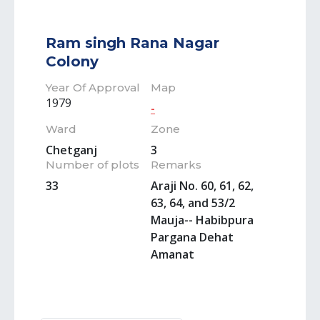
Ram singh Rana Nagar
Colony
Year Of Approval
Map
1979
-
Ward
Zone
Chetganj
3
Number of plots
Remarks
33
Araji No. 60, 61, 62,
63, 64, and 53/2
Mauja-- Habibpura
Pargana Dehat
Amanat