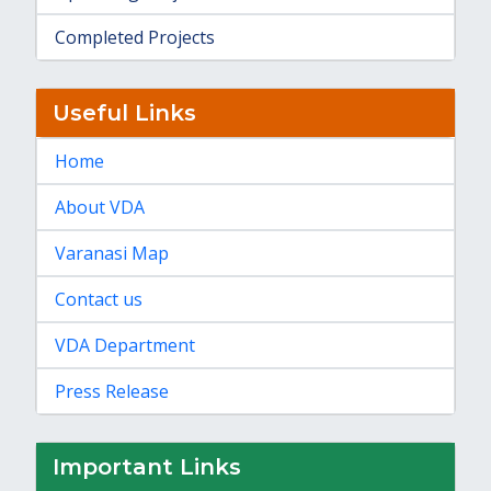
Completed Projects
Useful Links
Home
About VDA
Varanasi Map
Contact us
VDA Department
Press Release
Important Links