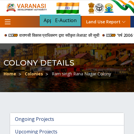
Apply For NOC
E-Auction
Land Use Report
वाराणसी विकास प्राधिकरण द्वारा स्वीकृत लेआउट की सूची
“वर्ष 2006 से 20
COLONY DETAILS
Home
Colonies
Ram singh Rana Nagar Colony
Ongoing Projects
Upcoming Projects