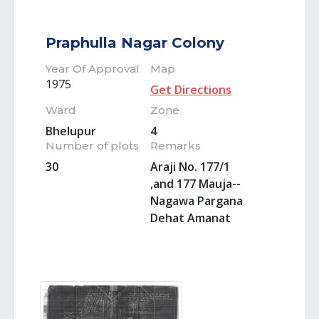
Praphulla Nagar Colony
Year Of Approval
Map
1975
Get Directions
Ward
Zone
Bhelupur
4
Number of plots
Remarks
30
Araji No. 177/1
,and 177 Mauja--
Nagawa Pargana
Dehat Amanat