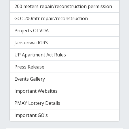
200 meters repair/reconstruction permission
GO : 200mtr repair/reconstruction
Projects Of VDA
Jansunwai IGRS
UP Apartment Act Rules
Press Release
Events Gallery
Important Websites
PMAY Lottery Details
Important GO's