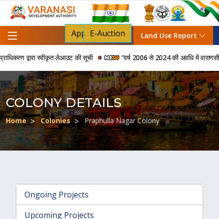
Apply For NOC
E-Auction
Land Use Report
िकरण द्वारा स्वीकृत लेआउट की सूची
“वर्ष 2006 से 2024 की अवधि में वाराणसी विकास
COLONY DETAILS
Home
Colonies
Praphulla Nagar Colony
Ongoing Projects
Upcoming Projects