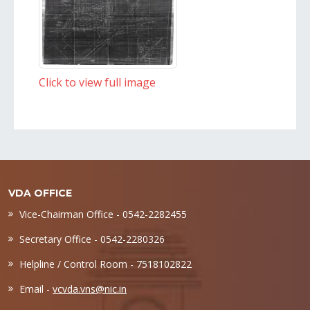
Click to view full image
VDA OFFICE
Vice-Chairman Office - 0542-2282455
Secretary Office - 0542-2280326
Helpline / Control Room - 7518102822
Email -
vcvda.vns@nic.in