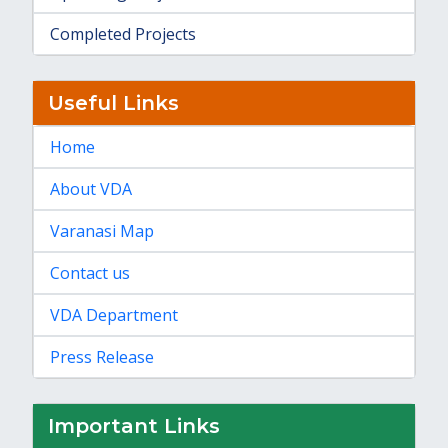
Completed Projects
Useful Links
Home
About VDA
Varanasi Map
Contact us
VDA Department
Press Release
Important Links