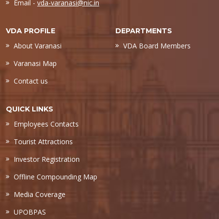
Email -
vda-varanasi@nic.in
VDA PROFILE
DEPARTMENTS
About Varanasi
VDA Board Members
Varanasi Map
Contact us
QUICK LINKS
Employees Contacts
Tourist Attractions
Investor Registration
Offline Compounding Map
Media Coverage
UPOBPAS