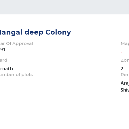
angal deep Colony
ar Of Approval
Ma
991
-
ard
Zo
arnath
2
umber of plots
Re
7
Ara
Shi