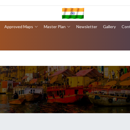
Approved Maps
Master Plan
Newsletter
Gallery
Con