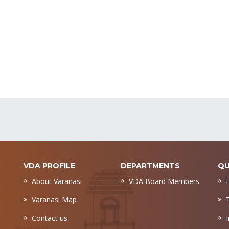
VDA PROFILE
DEPARTMENTS
QU
About Varanasi
VDA Board Members
Varanasi Map
Contact us