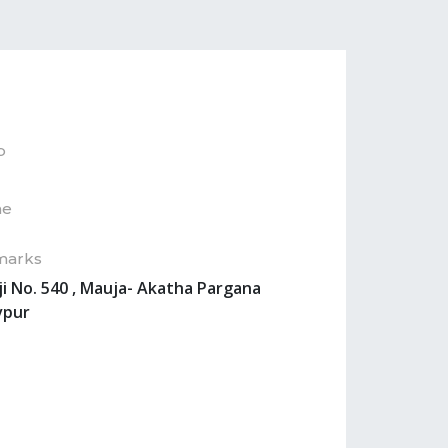
p
ne
marks
ji No. 540 , Mauja- Akatha Pargana
vpur