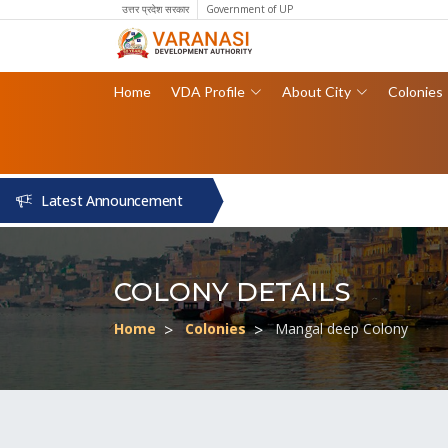
उत्तर प्रदेश सरकार
Government of UP
Home
VDA Profile
About City
Colonies
Latest Announcement
COLONY DETAILS
Home
Colonies
Mangal deep Colony