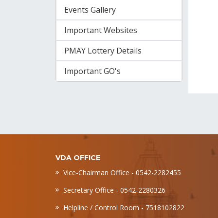
Events Gallery
Important Websites
PMAY Lottery Details
Important GO's
VDA OFFICE
Vice-Chairman Office - 0542-2282455
Secretary Office - 0542-2280326
Helpline / Control Room - 7518102822