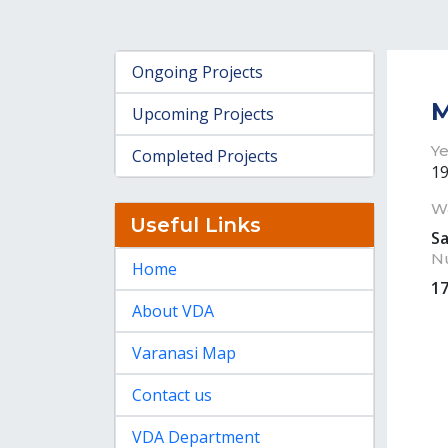
Ongoing Projects
M
Upcoming Projects
Ye
Completed Projects
1
W
Useful Links
S
N
Home
1
About VDA
Varanasi Map
Contact us
VDA Department