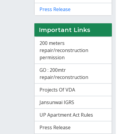
Press Release
Important Links
200 meters
repair/reconstruction
permission
GO : 200mtr
repair/reconstruction
Projects Of VDA
Jansunwai IGRS
UP Apartment Act Rules
Press Release