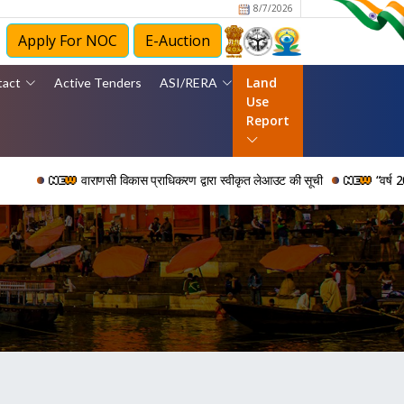
8/7/2026
Apply For NOC
E-Auction
Land
tact
Active Tenders
ASI/RERA
Use
Report
वाराणसी विकास प्राधिकरण द्वारा स्वीकृत लेआउट की सूची
“वर्ष 2006 से 202