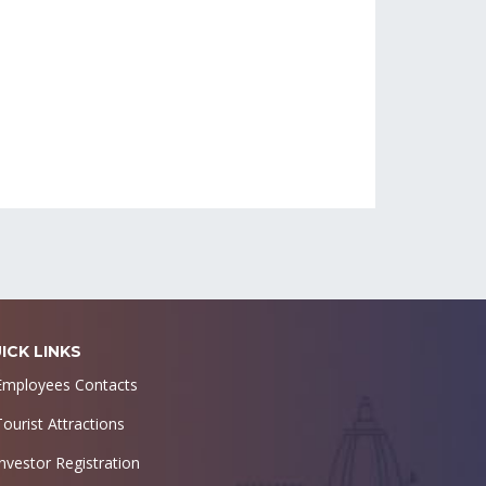
ICK LINKS
Employees Contacts
Tourist Attractions
Investor Registration