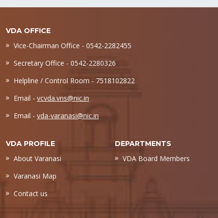
VDA OFFICE
Vice-Chairman Office - 0542-2282455
Secretary Office - 0542-2280326
Helpline / Control Room - 7518102822
Email -
vcvda.vns@nic.in
Email -
vda-varanasi@nic.in
VDA PROFILE
DEPARTMENTS
About Varanasi
VDA Board Members
Varanasi Map
Contact us