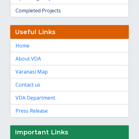
Completed Projects
Useful Links
Home
About VDA
Varanasi Map
Contact us
VDA Department
Press Release
Important Links