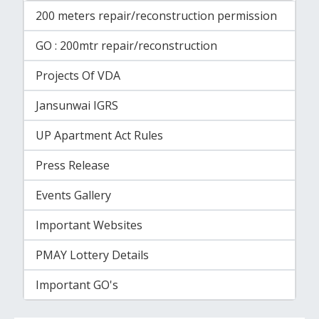
200 meters repair/reconstruction permission
GO : 200mtr repair/reconstruction
Projects Of VDA
Jansunwai IGRS
UP Apartment Act Rules
Press Release
Events Gallery
Important Websites
PMAY Lottery Details
Important GO's