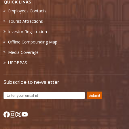
QUICK LINKS
Employees Contacts
Tourist Attractions
Investor Registration
Offline Compounding Map
Media Coverage
UPOBPAS
Subscribe to newsletter
Submit