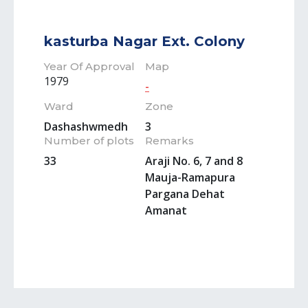
kasturba Nagar Ext. Colony
Year Of Approval
Map
1979
-
Ward
Zone
Dashashwmedh
3
Number of plots
Remarks
33
Araji No. 6, 7 and 8
Mauja-Ramapura
Pargana Dehat
Amanat