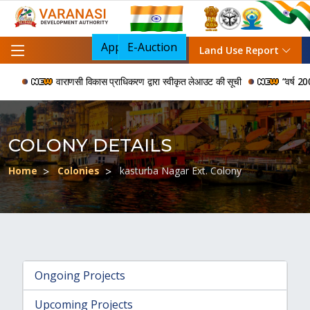
Apply For NOC
E-Auction
Land Use Report
वाराणसी विकास प्राधिकरण द्वारा स्वीकृत लेआउट की सूची
“वर्ष 2006 स
COLONY DETAILS
Home
Colonies
kasturba Nagar Ext. Colony
Ongoing Projects
Upcoming Projects