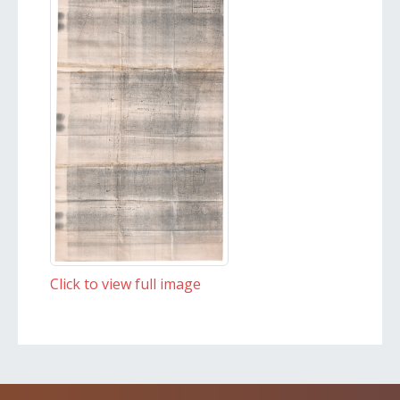
Click to view full image