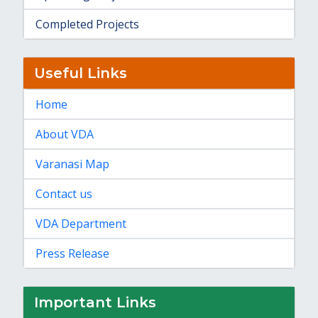
Completed Projects
Useful Links
Home
About VDA
Varanasi Map
Contact us
VDA Department
Press Release
Important Links