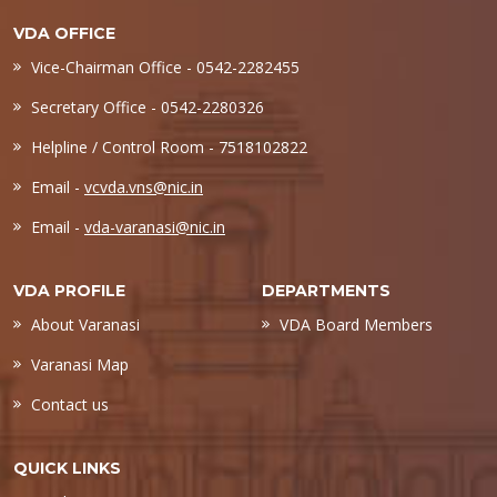
VDA OFFICE
Vice-Chairman Office - 0542-2282455
Secretary Office - 0542-2280326
Helpline / Control Room - 7518102822
Email -
vcvda.vns@nic.in
Email -
vda-varanasi@nic.in
VDA PROFILE
DEPARTMENTS
About Varanasi
VDA Board Members
Varanasi Map
Contact us
QUICK LINKS