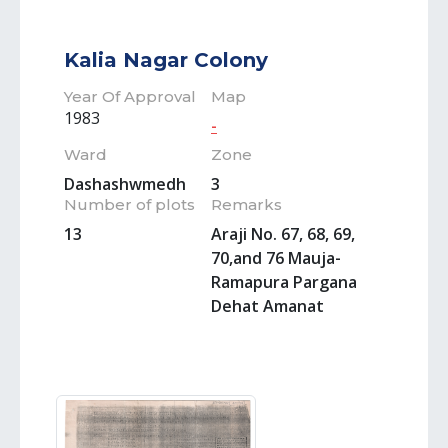
Kalia Nagar Colony
Year Of Approval
Map
1983
-
Ward
Zone
Dashashwmedh
3
Number of plots
Remarks
13
Araji No. 67, 68, 69,
70,and 76 Mauja-
Ramapura Pargana
Dehat Amanat