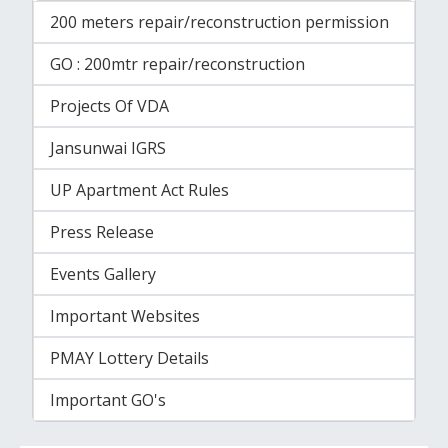
200 meters repair/reconstruction permission
GO : 200mtr repair/reconstruction
Projects Of VDA
Jansunwai IGRS
UP Apartment Act Rules
Press Release
Events Gallery
Important Websites
PMAY Lottery Details
Important GO's