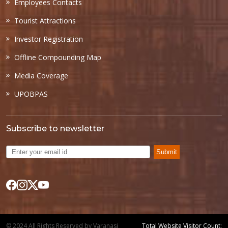
Employees Contacts
Tourist Attractions
Investor Registration
Offline Compounding Map
Media Coverage
UPOBPAS
Subscribe to newsletter
Submit
© 2024 All Rights Reserved by Varanasi
Total Website Visitor Count: