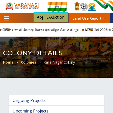
Apply For NOC
E-Auction
Land Use Report
वाराणसी विकास प्राधिकरण द्वारा स्वीकृत लेआउट की सूची
“वर्ष 2006 से 2024 क
COLONY DETAILS
Home
Colonies
Kalia Nagar Colony
Ongoing Projects
Upcoming Projects