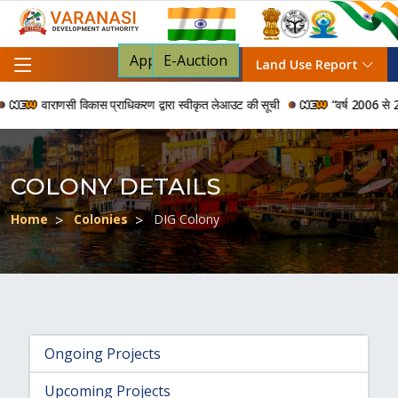
Apply For NOC
E-Auction
Land Use Report
वाराणसी विकास प्राधिकरण द्वारा स्वीकृत लेआउट की सूची
“वर्ष 2006 से 2024
COLONY DETAILS
Home
Colonies
DIG Colony
Ongoing Projects
Upcoming Projects