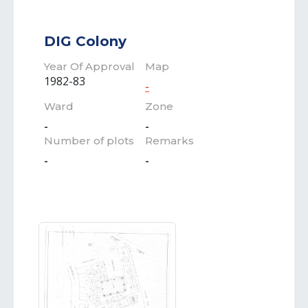
DIG Colony
Year Of Approval
Map
1982-83
-
Ward
Zone
-
-
Number of plots
Remarks
-
-