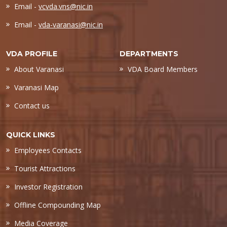
Email -
vcvda.vns@nic.in
Email -
vda-varanasi@nic.in
VDA PROFILE
DEPARTMENTS
About Varanasi
VDA Board Members
Varanasi Map
Contact us
QUICK LINKS
Employees Contacts
Tourist Attractions
Investor Registration
Offline Compounding Map
Media Coverage