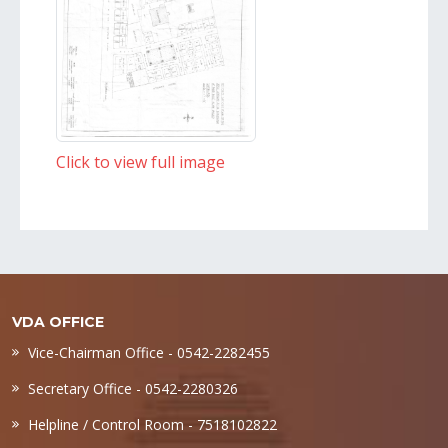
Click to view full image
VDA OFFICE
Vice-Chairman Office - 0542-2282455
Secretary Office - 0542-2280326
Helpline / Control Room - 7518102822