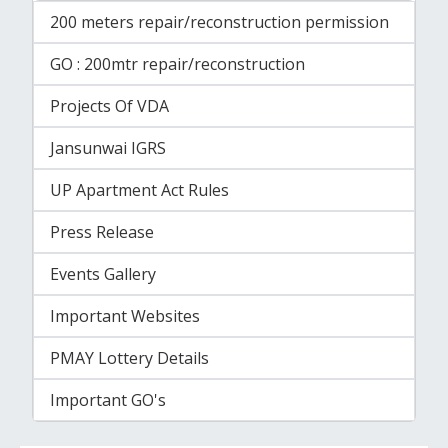
200 meters repair/reconstruction permission
GO : 200mtr repair/reconstruction
Projects Of VDA
Jansunwai IGRS
UP Apartment Act Rules
Press Release
Events Gallery
Important Websites
PMAY Lottery Details
Important GO's