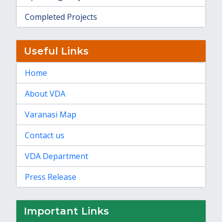
Completed Projects
Useful Links
Home
About VDA
Varanasi Map
Contact us
VDA Department
Press Release
Important Links