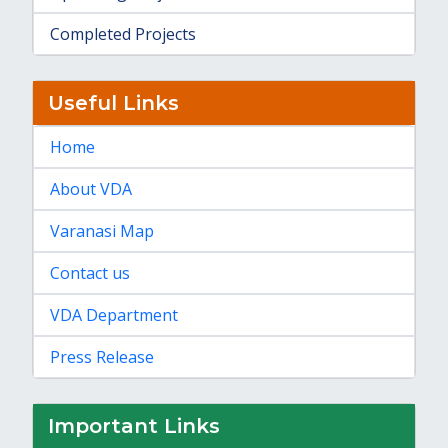
Completed Projects
Useful Links
Home
About VDA
Varanasi Map
Contact us
VDA Department
Press Release
Important Links