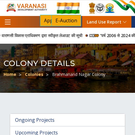
Apply For NOC
E-Auction
Land Use Report
ाणसी विकास प्राधिकरण द्वारा स्वीकृत लेआउट की सूची
“वर्ष 2006 से 2024 की अवधि म
COLONY DETAILS
Home
Colonies
Brahmanand Nagar Colony
Ongoing Projects
Upcoming Projects