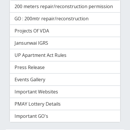
200 meters repair/reconstruction permission
GO : 200mtr repair/reconstruction
Projects Of VDA
Jansunwai IGRS
UP Apartment Act Rules
Press Release
Events Gallery
Important Websites
PMAY Lottery Details
Important GO's