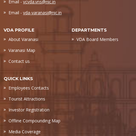
Email -
vcvda.vns@nic.in
Email -
vda-varanasi@nic.in
VDA PROFILE
DEPARTMENTS
About Varanasi
VDA Board Members
Varanasi Map
Contact us
QUICK LINKS
Employees Contacts
Tourist Attractions
Investor Registration
Offline Compounding Map
Media Coverage