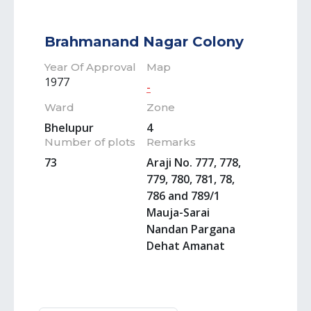
Brahmanand Nagar Colony
Year Of Approval
Map
1977
-
Ward
Zone
Bhelupur
4
Number of plots
Remarks
73
Araji No. 777, 778,
779, 780, 781, 78,
786 and 789/1
Mauja-Sarai
Nandan Pargana
Dehat Amanat