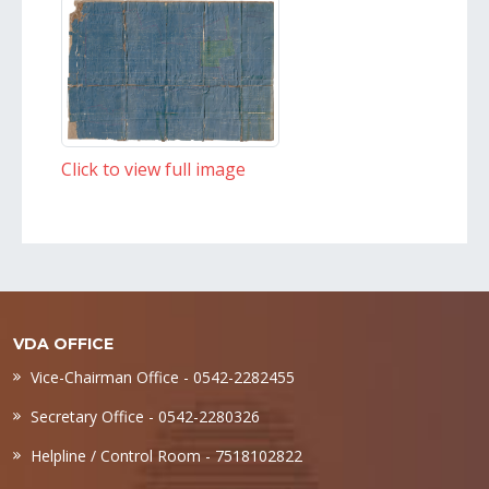
Click to view full image
VDA OFFICE
Vice-Chairman Office - 0542-2282455
Secretary Office - 0542-2280326
Helpline / Control Room - 7518102822