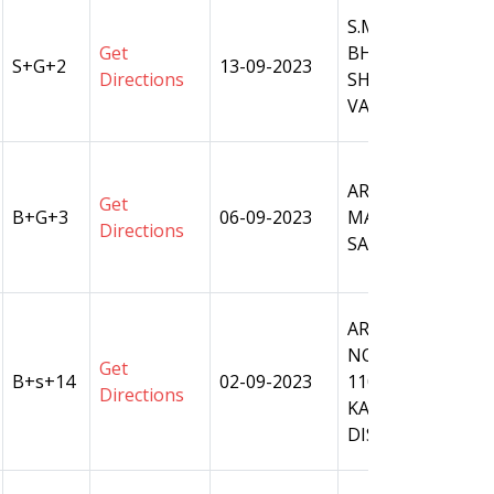
S.M.PLOT NO 28,
Get
BHAGATPUR,WAR
S+G+2
13-09-2023
Directions
SHIVPUR TEHSIL
VARANASI.
ARAZI NO. - 197 
Get
B+G+3
06-09-2023
MAVAIYA, PARGA
Directions
SARNATH, TAHSIL
ARAZI
NO.1061,1062,106
Get
B+s+14
02-09-2023
1101 MAUZA- DA
Directions
KASWAAR RAJA, T
DISTT.- VARANAS