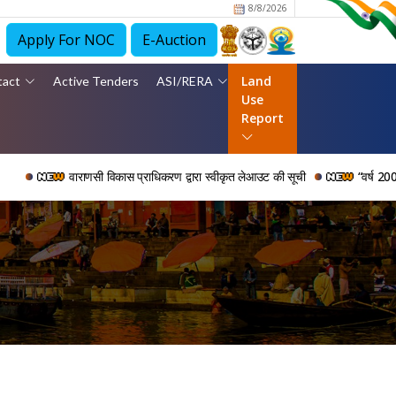
8/8/2026
Apply For NOC
E-Auction
Land
tact
Active Tenders
ASI/RERA
Use
Report
वाराणसी विकास प्राधिकरण द्वारा स्वीकृत लेआउट की सूची
“वर्ष 2006 से 2024 क