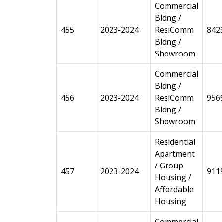
Commercial
Bldng /
455
2023-2024
ResiComm
842
Bldng /
Showroom
Commercial
Bldng /
456
2023-2024
ResiComm
956
Bldng /
Showroom
Residential
Apartment
/ Group
457
2023-2024
911
Housing /
Affordable
Housing
Commercial