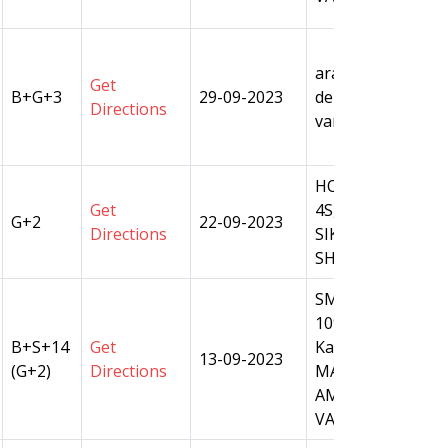
arazi no 330 , ma
Get
B+G+3
29-09-2023
dehat amanat , tehs
Directions
varanasi
HOUSE NO S 2/656
Get
4S,OVER ARAZI N
G+2
22-09-2023
Directions
SIKRAUL,PARGAN
SHIVPUR,TEHSIL
SM Plot No.108, M
109/1,109/2,110/1
B+S+14
Get
Ka,110/3ka,110/3,
13-09-2023
(G+2)
Directions
MAUZA - CHANDP
AMANAT, TEHSIL 
VARANASI