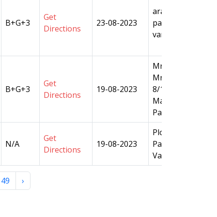
arazi no. 235, 23
Get
B+G+3
23-08-2023
pargana shivpur, t
Directions
varanasi
Mr. Deepak Jaiswal
Mr. Subhash Jaisw
Get
B+G+3
19-08-2023
8/1,9/1 Mauza - N
Directions
Mauza- Kakarmat
Pargana - Dehat 
Plot no/gata no-
Get
N/A
19-08-2023
Pargana- Shivpur 
Directions
Varanasi.
49
›