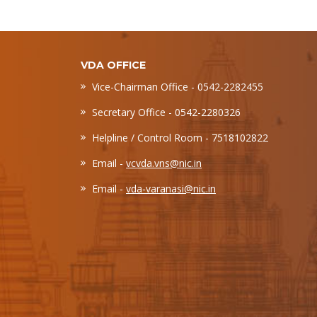
VDA OFFICE
Vice-Chairman Office - 0542-2282455
Secretary Office - 0542-2280326
Helpline / Control Room - 7518102822
Email -
vcvda.vns@nic.in
Email -
vda-varanasi@nic.in