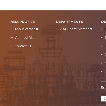
VDA PROFILE
DEPARTMENTS
QU
About Varanasi
VDA Board Members
Varanasi Map
Contact us
Su