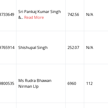
Sri Pankaj Kumar Singh
3733649
742.56
N/A
&...
Read More
9765914
Shishupal Singh
252.07
N/A
Ms Rudra Bhawan
9800535
6960
112
Nirman Llp