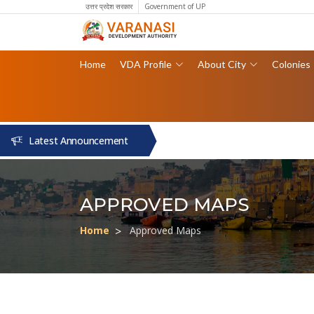
उत्तर प्रदेश सरकार
Government of UP
Home
VDA Profile
About City
Colonies
Latest Announcement
APPROVED MAPS
Home
Approved Maps