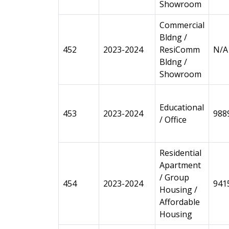
Showroom
Commercial
Bldng /
452
2023-2024
ResiComm
N/A
Bldng /
Showroom
Educational
453
2023-2024
988
/ Office
Residential
Apartment
/ Group
454
2023-2024
941
Housing /
Affordable
Housing