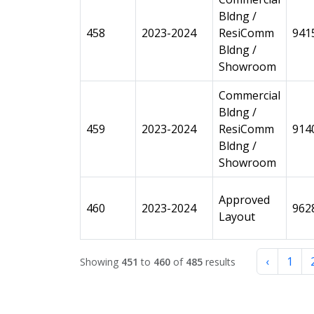
Bldng /
458
2023-2024
ResiComm
941
Bldng /
Showroom
Commercial
Bldng /
459
2023-2024
ResiComm
914
Bldng /
Showroom
Approved
460
2023-2024
962
Layout
‹
1
Showing
451
to
460
of
485
results