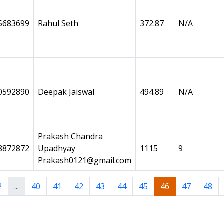
5683699
Rahul Seth
372.87
N/A
0592890
Deepak Jaiswal
494.89
N/A
Prakash Chandra
8872872
Upadhyay
1115
9
Prakash0121@gmail.com
2
...
40
41
42
43
44
45
46
47
48