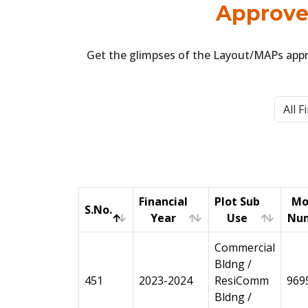
Approved
Get the glimpses of the Layout/MAPs appro
Financial
Plot Sub
Mo
S.No.
Year
Use
Nu
S.No.
Financial
Plot Sub
Mo
Commercial
Year
Use
Nu
Bldng /
451
2023-2024
ResiComm
969
Bldng /