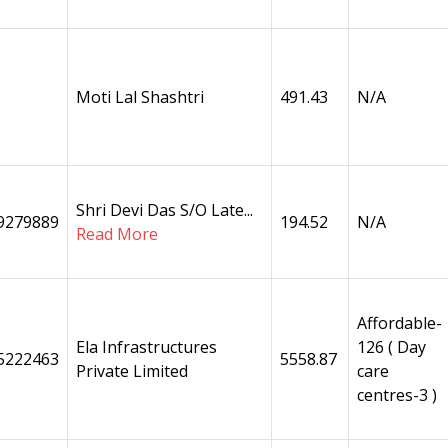
Moti Lal Shashtri
491.43
N/A
Shri Devi Das S/O Late...
9279889
194.52
N/A
Read More
Affordable-
Ela Infrastructures
126 ( Day
5222463
5558.87
Private Limited
care
centres-3 )