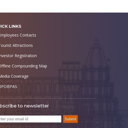
ICK LINKS
Employees Contacts
Tourist Attractions
Investor Registration
Offline Compounding Map
Media Coverage
UPOBPAS
bscribe to newsletter
Submit