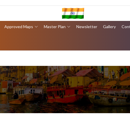
Approved Maps
Master Plan
Newsletter
Gallery
Con