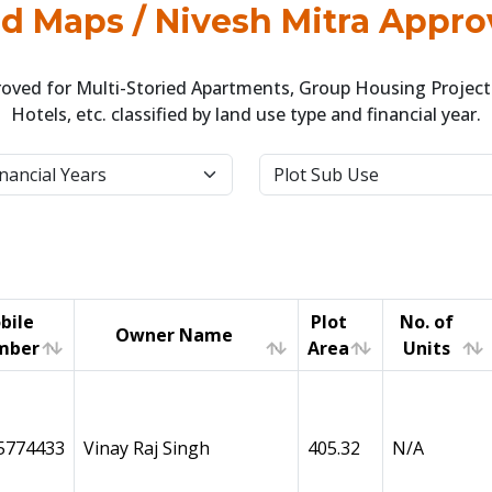
 Maps / Nivesh Mitra Appro
ved for Multi-Storied Apartments, Group Housing Projects
Hotels, etc. classified by land use type and financial year.
bile
Plot
No. of
Owner Name
mber
Area
Units
bile
Owner Name
Plot
No. of
mber
Area
Units
5774433
Vinay Raj Singh
405.32
N/A