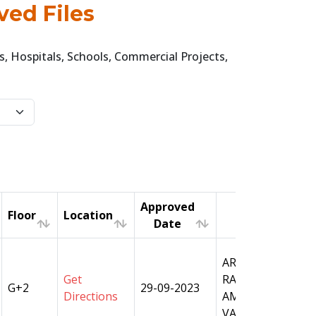
ved Files
, Hospitals, Schools, Commercial Projects,
Approved
Floor
Location
A
Date
Floor
Location
Approved
A
ARAZI NO- 1647, 
Date
Get
RAMAPURA, PAR
G+2
29-09-2023
Directions
AMANAT, TAHSIL
VARANASI